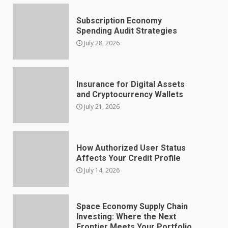
Subscription Economy
Spending Audit Strategies
July 28, 2026
Insurance for Digital Assets
and Cryptocurrency Wallets
July 21, 2026
How Authorized User Status
Affects Your Credit Profile
July 14, 2026
Space Economy Supply Chain
Investing: Where the Next
Frontier Meets Your Portfolio