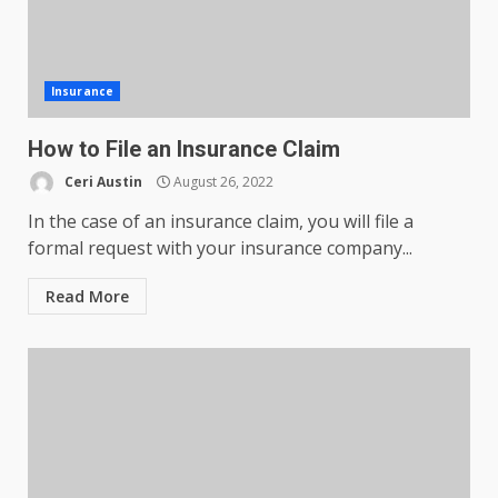
Insurance
How to File an Insurance Claim
Ceri Austin
August 26, 2022
In the case of an insurance claim, you will file a
formal request with your insurance company...
Read More