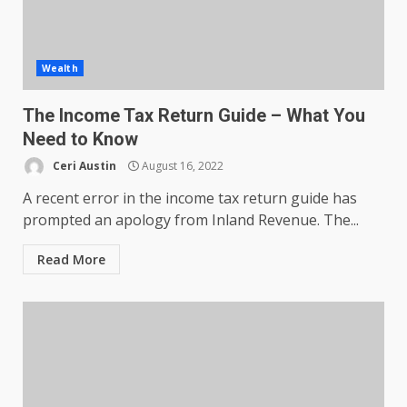
Wealth
The Income Tax Return Guide – What You
Need to Know
Ceri Austin
August 16, 2022
A recent error in the income tax return guide has
prompted an apology from Inland Revenue. The...
Read More