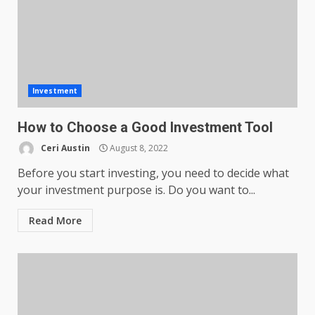
Investment
How to Choose a Good Investment Tool
Ceri Austin
August 8, 2022
Before you start investing, you need to decide what
your investment purpose is. Do you want to...
Read More