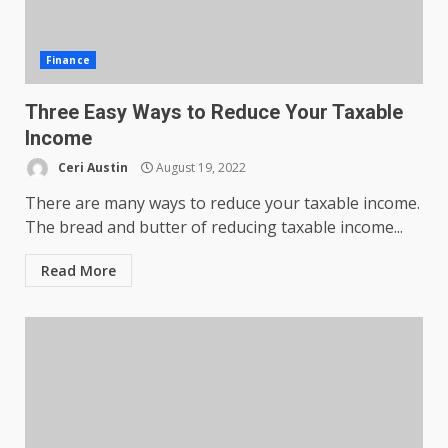
Finance
Three Easy Ways to Reduce Your Taxable
Income
Ceri Austin
August 19, 2022
There are many ways to reduce your taxable income.
The bread and butter of reducing taxable income...
Read More