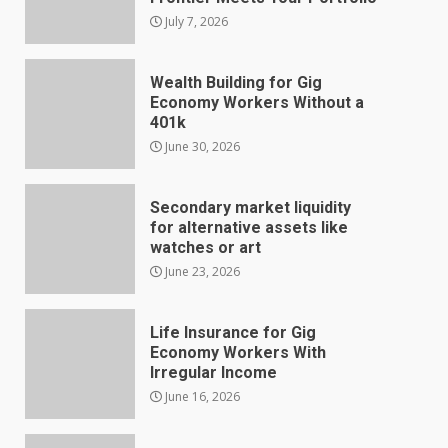
July 7, 2026
Wealth Building for Gig
Economy Workers Without a
401k
June 30, 2026
Secondary market liquidity
for alternative assets like
watches or art
June 23, 2026
Life Insurance for Gig
Economy Workers With
Irregular Income
June 16, 2026