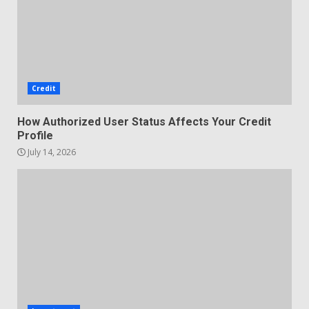
Credit
How Authorized User Status Affects Your Credit
Profile
July 14, 2026