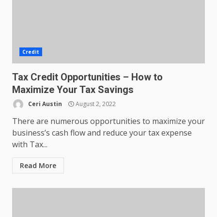
Credit
Tax Credit Opportunities – How to
Maximize Your Tax Savings
Ceri Austin
August 2, 2022
There are numerous opportunities to maximize your
business’s cash flow and reduce your tax expense
with Tax...
Read More