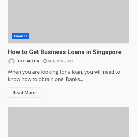
Finance
How to Get Business Loans in Singapore
Ceri Austin
August 4, 2022
When you are looking for a loan, you will need to
know how to obtain one. Banks...
Read More