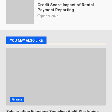
Credit Score Impact of Rental
Payment Reporting
June 9, 2026
YOU MAY ALSO LIKE
Finance
Subscription Economy Spending Audit Strategies