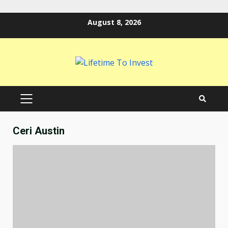
Skip
August 8, 2026
to
content
PRIMARY
MENU
Ceri Austin