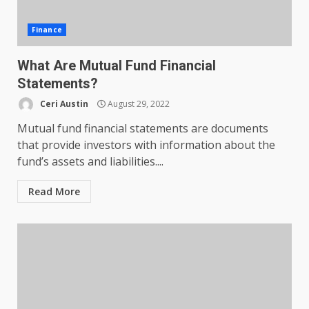
Finance
What Are Mutual Fund Financial
Statements?
Ceri Austin
August 29, 2022
Mutual fund financial statements are documents
that provide investors with information about the
fund’s assets and liabilities....
Read More