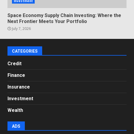
Investment
Space Economy Supply Chain Investing: Where the
Next Frontier Meets Your Portfolio
July 7, 2026
CATEGORIES
Credit
Finance
Insurance
Investment
Wealth
ADS