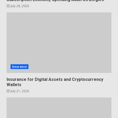
July 28, 2026
Insurance
Insurance for Digital Assets and Cryptocurrency
Wallets
July 21, 2026