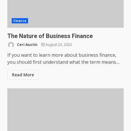
Finance
The Nature of Business Finance
Ceri Austin
August 23, 2022
If you want to learn more about business finance,
you should first understand what the term means....
Read More