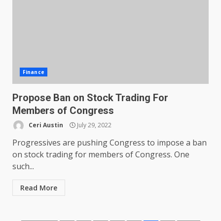
Finance
Propose Ban on Stock Trading For
Members of Congress
Ceri Austin
July 29, 2022
Progressives are pushing Congress to impose a ban
on stock trading for members of Congress. One
such...
Read More