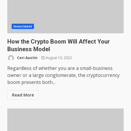
Investment
How the Crypto Boom Will Affect Your
Business Model
Ceri Austin
August 10, 2022
Regardless of whether you are a small-business
owner or a large conglomerate, the cryptocurrency
boom presents both...
Read More