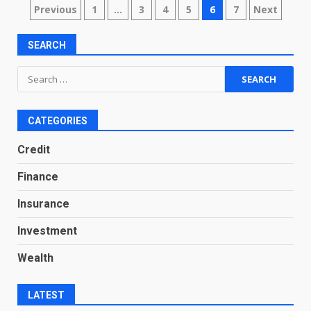
Posts
Previous
1
…
3
4
5
6
7
Next
pagination
SEARCH
Search
for:
CATEGORIES
Credit
Finance
Insurance
Investment
Wealth
LATEST