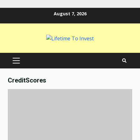
Skip
August 7, 2026
to
content
PRIMARY
MENU
CreditScores