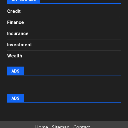
Credit
Finance
Insurance
Investment
Wealth
ADS
ADS
Home
Sitemap
Contact