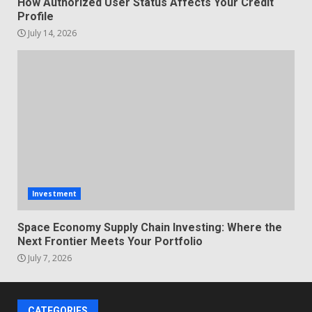
How Authorized User Status Affects Your Credit
Profile
July 14, 2026
Investment
Space Economy Supply Chain Investing: Where the
Next Frontier Meets Your Portfolio
July 7, 2026
CATEGORIES