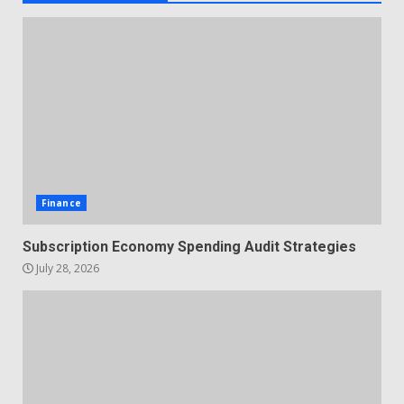
Finance
Subscription Economy Spending Audit Strategies
July 28, 2026