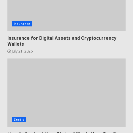
Insurance
Insurance for Digital Assets and Cryptocurrency
Wallets
July 21, 2026
Credit