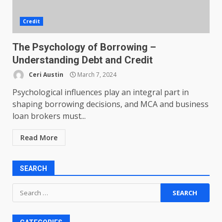
Credit
The Psychology of Borrowing –
Understanding Debt and Credit
Ceri Austin
March 7, 2024
Psychological influences play an integral part in
shaping borrowing decisions, and MCA and business
loan brokers must...
Read More
SEARCH
Search
for: