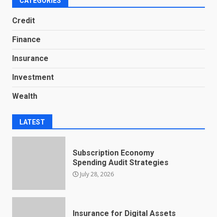
CATEGORIES
Credit
Finance
Insurance
Investment
Wealth
LATEST
Subscription Economy
Spending Audit Strategies
July 28, 2026
Insurance for Digital Assets