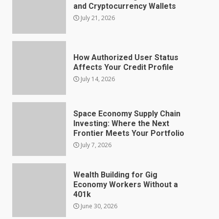
and Cryptocurrency Wallets
July 21, 2026
How Authorized User Status
Affects Your Credit Profile
July 14, 2026
Space Economy Supply Chain
Investing: Where the Next
Frontier Meets Your Portfolio
July 7, 2026
Wealth Building for Gig
Economy Workers Without a
401k
June 30, 2026