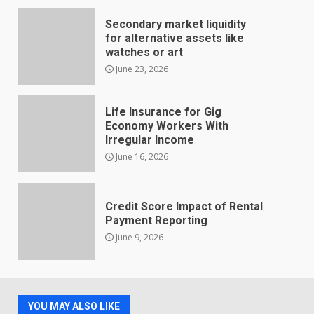
Secondary market liquidity
for alternative assets like
watches or art
June 23, 2026
Life Insurance for Gig
Economy Workers With
Irregular Income
June 16, 2026
Credit Score Impact of Rental
Payment Reporting
June 9, 2026
YOU MAY ALSO LIKE