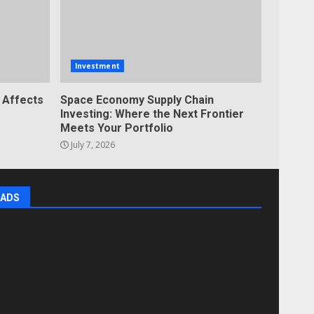
Investment
 Affects
Space Economy Supply Chain
Investing: Where the Next Frontier
Meets Your Portfolio
July 7, 2026
ADS