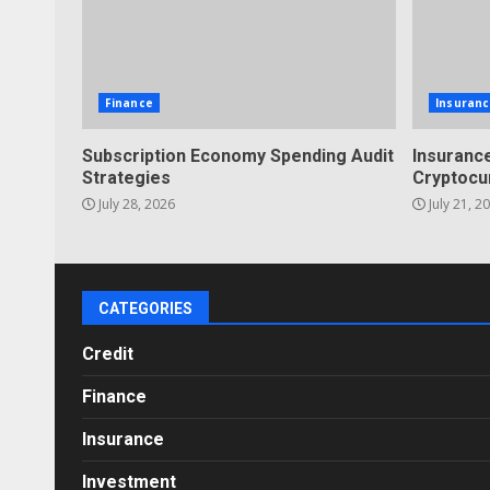
Finance
Insuranc
Subscription Economy Spending Audit
Insurance
Strategies
Cryptocu
July 28, 2026
July 21, 2
CATEGORIES
Credit
Finance
Insurance
Investment