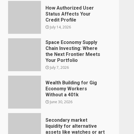
How Authorized User
Status Affects Your
Credit Profile
July 14, 2026
Space Economy Supply
Chain Investing: Where
the Next Frontier Meets
Your Portfolio
July 7, 2026
Wealth Building for Gig
Economy Workers
Without a 401k
June 30, 2026
Secondary market
liquidity for alternative
assets like watches or art