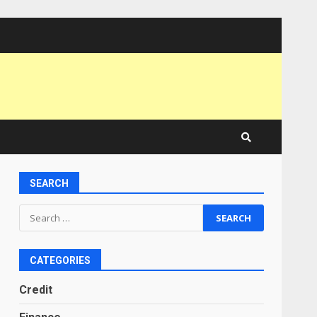
SEARCH
Search
for:
CATEGORIES
Credit