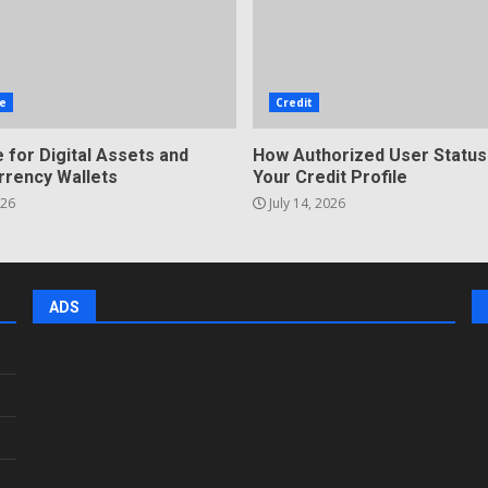
e
Credit
 for Digital Assets and
How Authorized User Status
rrency Wallets
Your Credit Profile
026
July 14, 2026
ADS