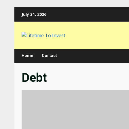
Skip
July 31, 2026
to
content
Home
Contact
Debt