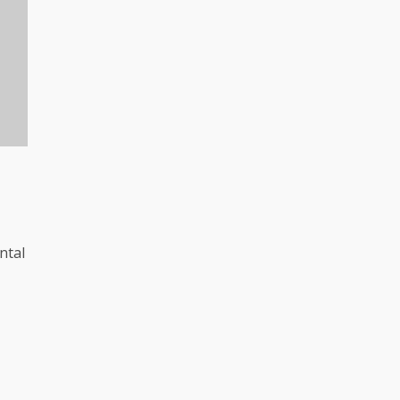
l
ntal