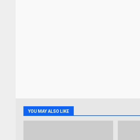
YOU MAY ALSO LIKE