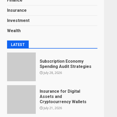
Finance
Insurance
Investment
Wealth
LATEST
Subscription Economy
Spending Audit Strategies
July 28, 2026
Insurance for Digital
Assets and
Cryptocurrency Wallets
July 21, 2026