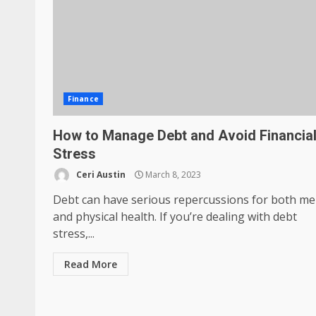
Finance
How to Manage Debt and Avoid Financia
Stress
Ceri Austin
March 8, 2023
Debt can have serious repercussions for both me
and physical health. If you’re dealing with debt
stress,...
Read More