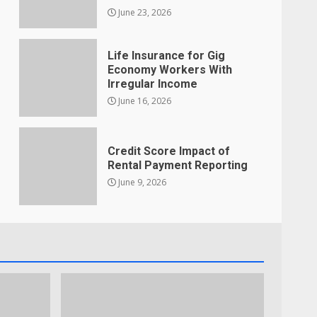
June 23, 2026
Life Insurance for Gig
Economy Workers With
Irregular Income
June 16, 2026
Credit Score Impact of
Rental Payment Reporting
June 9, 2026