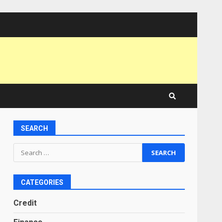
SEARCH
Search
for:
CATEGORIES
Credit