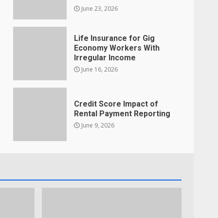
June 23, 2026
Life Insurance for Gig
Economy Workers With
Irregular Income
June 16, 2026
Credit Score Impact of
Rental Payment Reporting
June 9, 2026