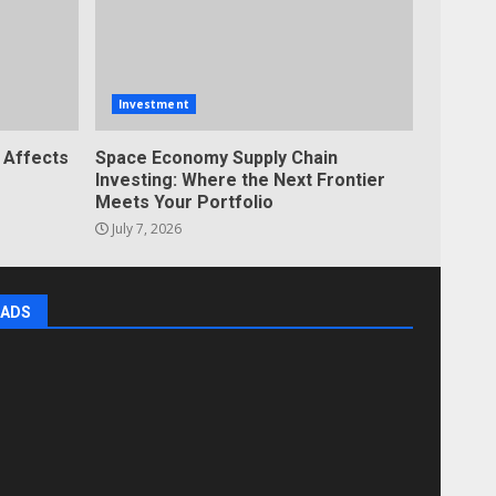
Investment
 Affects
Space Economy Supply Chain
Investing: Where the Next Frontier
Meets Your Portfolio
July 7, 2026
ADS