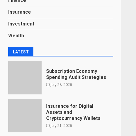
Finance
Insurance
Investment
Wealth
LATEST
Subscription Economy
Spending Audit Strategies
July 28, 2026
Insurance for Digital
Assets and
Cryptocurrency Wallets
July 21, 2026