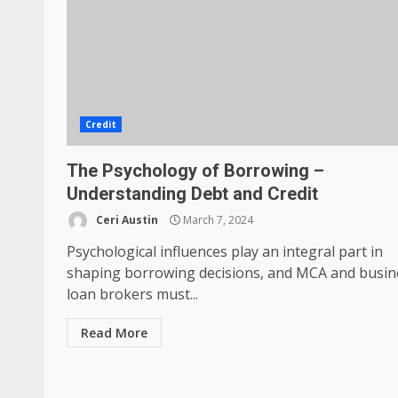
Credit
The Psychology of Borrowing –
Understanding Debt and Credit
Ceri Austin
March 7, 2024
Psychological influences play an integral part in
shaping borrowing decisions, and MCA and busin
loan brokers must...
Read More