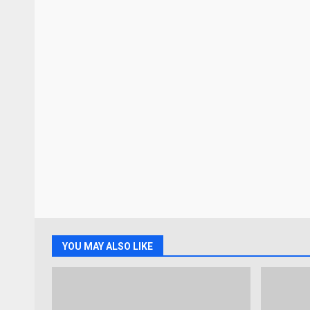
YOU MAY ALSO LIKE