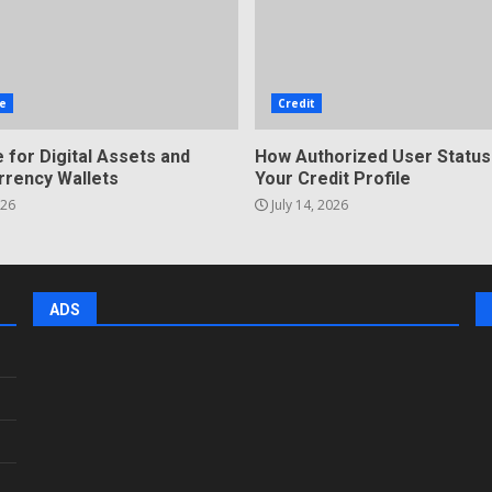
e
Credit
 for Digital Assets and
How Authorized User Status
rrency Wallets
Your Credit Profile
026
July 14, 2026
ADS