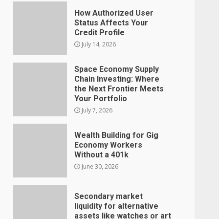
How Authorized User
Status Affects Your
Credit Profile
July 14, 2026
Space Economy Supply
Chain Investing: Where
the Next Frontier Meets
Your Portfolio
July 7, 2026
Wealth Building for Gig
Economy Workers
Without a 401k
June 30, 2026
Secondary market
liquidity for alternative
assets like watches or art