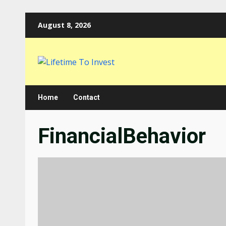
Skip
August 8, 2026
to
content
Home
Contact
FinancialBehavior