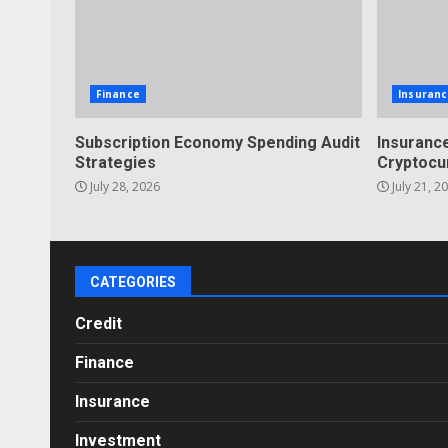
Finance
Insuranc
Subscription Economy Spending Audit
Insurance
Strategies
Cryptocu
July 28, 2026
July 21, 2
CATEGORIES
Credit
Finance
Insurance
Investment