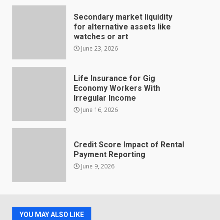
Secondary market liquidity
for alternative assets like
watches or art
June 23, 2026
Life Insurance for Gig
Economy Workers With
Irregular Income
June 16, 2026
Credit Score Impact of Rental
Payment Reporting
June 9, 2026
YOU MAY ALSO LIKE