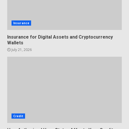
Insurance
Insurance for Digital Assets and Cryptocurrency
Wallets
July 21, 2026
Credit