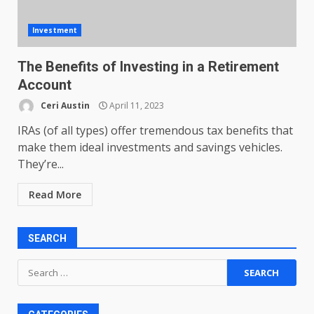
Investment
The Benefits of Investing in a Retirement
Account
Ceri Austin
April 11, 2023
IRAs (of all types) offer tremendous tax benefits that
make them ideal investments and savings vehicles.
They’re...
Read More
SEARCH
Search
for: