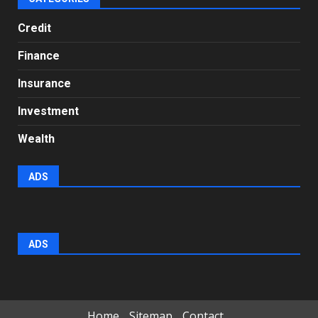
Credit
Finance
Insurance
Investment
Wealth
ADS
ADS
Home
Sitemap
Contact