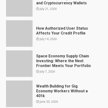
and Cryptocurrency Wallets
July 21, 2026
How Authorized User Status
Affects Your Credit Profile
July 14, 2026
Space Economy Supply Chain
Investing: Where the Next
Frontier Meets Your Portfolio
July 7, 2026
Wealth Building for Gig
Economy Workers Without a
401k
June 30, 2026