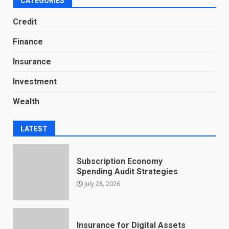
CATEGORIES
Credit
Finance
Insurance
Investment
Wealth
LATEST
Subscription Economy
Spending Audit Strategies
July 28, 2026
Insurance for Digital Assets