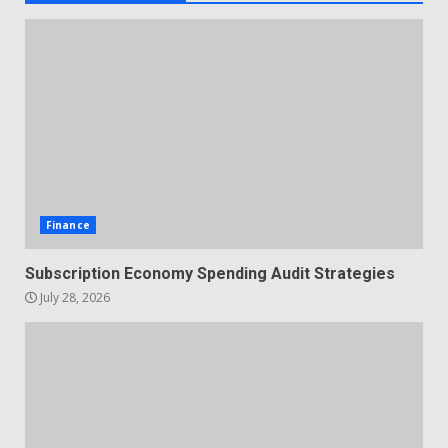
Finance
Subscription Economy Spending Audit Strategies
July 28, 2026