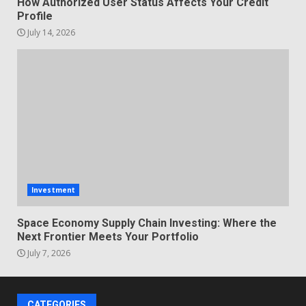
How Authorized User Status Affects Your Credit
Profile
July 14, 2026
Investment
Space Economy Supply Chain Investing: Where the
Next Frontier Meets Your Portfolio
July 7, 2026
CATEGORIES