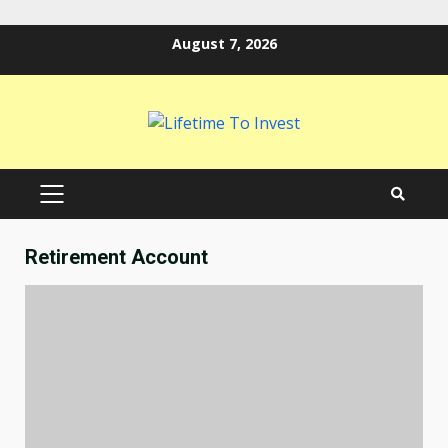
Skip
August 7, 2026
to
content
PRIMARY
MENU
Retirement Account