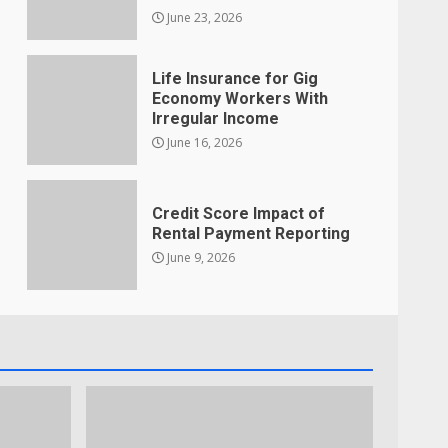
June 23, 2026
Life Insurance for Gig
Economy Workers With
Irregular Income
June 16, 2026
Credit Score Impact of
Rental Payment Reporting
June 9, 2026