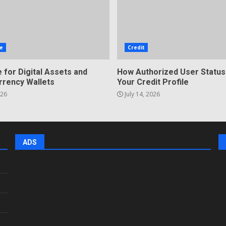
e
Credit
 for Digital Assets and
How Authorized User Status
rrency Wallets
Your Credit Profile
026
July 14, 2026
ADS