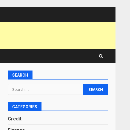
SEARCH
Search
for:
CATEGORIES
Credit