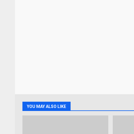
YOU MAY ALSO LIKE