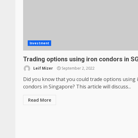
Investment
Trading options using iron condors in S
Leif Mizer
September 2, 2022
Did you know that you could trade options using 
condors in Singapore? This article will discuss...
Read More