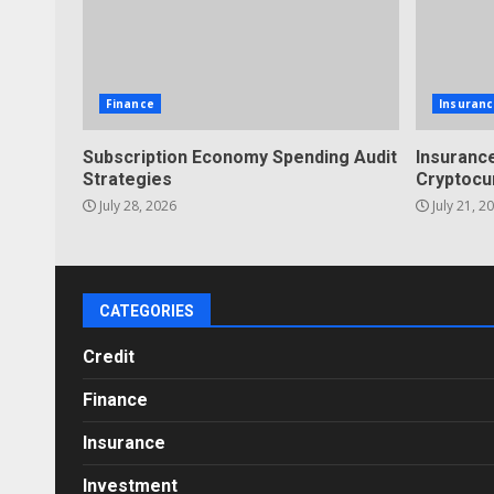
Finance
Insuranc
Subscription Economy Spending Audit
Insurance
Strategies
Cryptocu
July 28, 2026
July 21, 2
CATEGORIES
Credit
Finance
Insurance
Investment