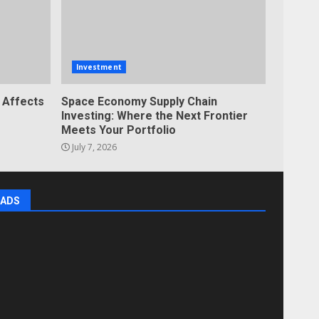
Investment
 Affects
Space Economy Supply Chain
Investing: Where the Next Frontier
Meets Your Portfolio
July 7, 2026
ADS