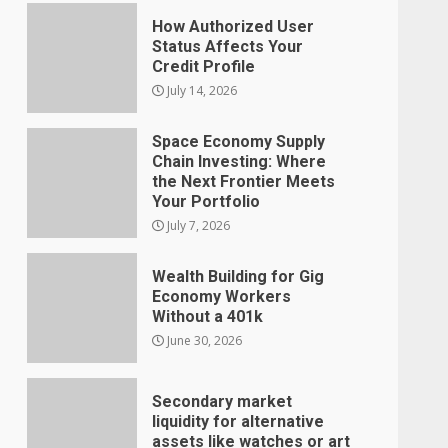
How Authorized User
Status Affects Your
Credit Profile
July 14, 2026
Space Economy Supply
Chain Investing: Where
the Next Frontier Meets
Your Portfolio
July 7, 2026
Wealth Building for Gig
Economy Workers
Without a 401k
June 30, 2026
Secondary market
liquidity for alternative
assets like watches or art