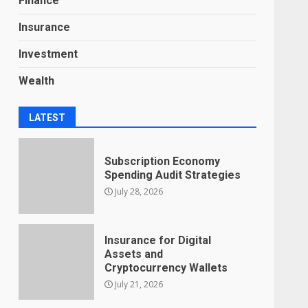
Finance
Insurance
Investment
Wealth
LATEST
Subscription Economy
Spending Audit Strategies
July 28, 2026
Insurance for Digital
Assets and
Cryptocurrency Wallets
July 21, 2026