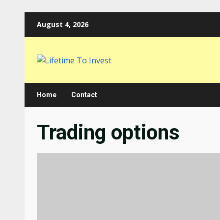
Skip
August 4, 2026
to
content
Home
Contact
Trading options