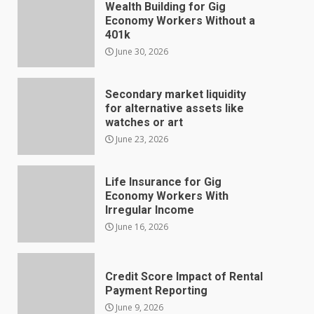
Wealth Building for Gig
Economy Workers Without a
401k
June 30, 2026
Secondary market liquidity
for alternative assets like
watches or art
June 23, 2026
Life Insurance for Gig
Economy Workers With
Irregular Income
June 16, 2026
Credit Score Impact of Rental
Payment Reporting
June 9, 2026