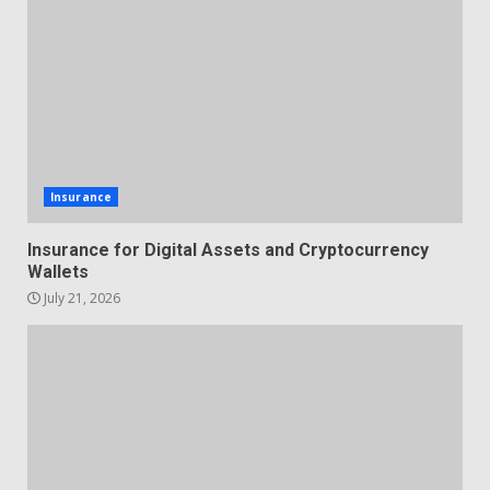
Insurance
Insurance for Digital Assets and Cryptocurrency
Wallets
July 21, 2026