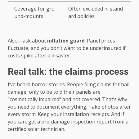
Coverage for gro
Often excluded in stand
und-mounts
ard policies.
Also—ask about
inflation guard
. Panel prices
fluctuate, and you don’t want to be underinsured if
costs spike after a disaster.
Real talk: the claims process
I’ve heard horror stories. People filing claims for hail
damage, only to be told their panels are
“cosmetically impaired” and not covered. That’s why
you need to document everything. Take photos after
every storm. Keep your installation receipts. And if
you can, get a pre-damage inspection report from a
certified solar technician.