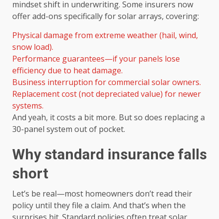
mindset shift in underwriting. Some insurers now
offer add-ons specifically for solar arrays, covering:
Physical damage from extreme weather (hail, wind,
snow load).
Performance guarantees—if your panels lose
efficiency due to heat damage.
Business interruption for commercial solar owners.
Replacement cost (not depreciated value) for newer
systems.
And yeah, it costs a bit more. But so does replacing a
30-panel system out of pocket.
Why standard insurance falls
short
Let’s be real—most homeowners don’t read their
policy until they file a claim. And that’s when the
surprises hit. Standard policies often treat solar