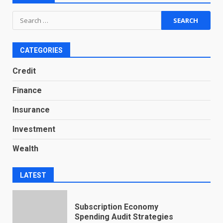
Search
for:
CATEGORIES
Credit
Finance
Insurance
Investment
Wealth
LATEST
Subscription Economy
Spending Audit Strategies