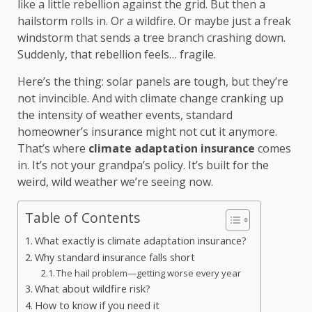
like a little rebellion against the grid. But then a
hailstorm rolls in. Or a wildfire. Or maybe just a freak
windstorm that sends a tree branch crashing down.
Suddenly, that rebellion feels… fragile.
Here’s the thing: solar panels are tough, but they’re
not invincible. And with climate change cranking up
the intensity of weather events, standard
homeowner’s insurance might not cut it anymore.
That’s where
climate adaptation insurance
comes
in. It’s not your grandpa’s policy. It’s built for the
weird, wild weather we’re seeing now.
Table of Contents
What exactly is climate adaptation insurance?
Why standard insurance falls short
The hail problem—getting worse every year
What about wildfire risk?
How to know if you need it