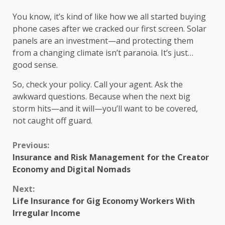
You know, it’s kind of like how we all started buying
phone cases after we cracked our first screen. Solar
panels are an investment—and protecting them
from a changing climate isn’t paranoia. It’s just…
good sense.
So, check your policy. Call your agent. Ask the
awkward questions. Because when the next big
storm hits—and it will—you’ll want to be covered,
not caught off guard.
Continue
Previous:
Insurance and Risk Management for the Creator
Reading
Economy and Digital Nomads
Next:
Life Insurance for Gig Economy Workers With
Irregular Income