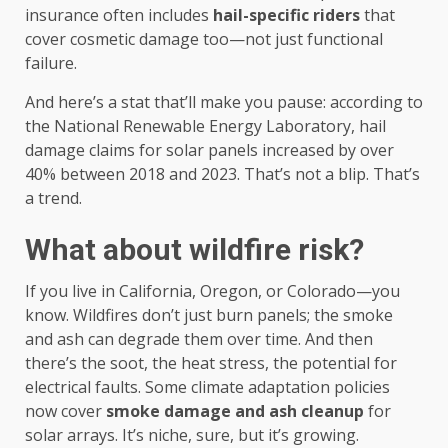
insurance often includes
hail-specific riders
that
cover cosmetic damage too—not just functional
failure.
And here’s a stat that’ll make you pause: according to
the National Renewable Energy Laboratory, hail
damage claims for solar panels increased by over
40% between 2018 and 2023. That’s not a blip. That’s
a trend.
What about wildfire risk?
If you live in California, Oregon, or Colorado—you
know. Wildfires don’t just burn panels; the smoke
and ash can degrade them over time. And then
there’s the soot, the heat stress, the potential for
electrical faults. Some climate adaptation policies
now cover
smoke damage and ash cleanup
for
solar arrays. It’s niche, sure, but it’s growing.