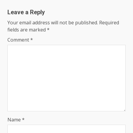
Leave a Reply
Your email address will not be published.
Required
fields are marked
*
Comment
*
Name
*