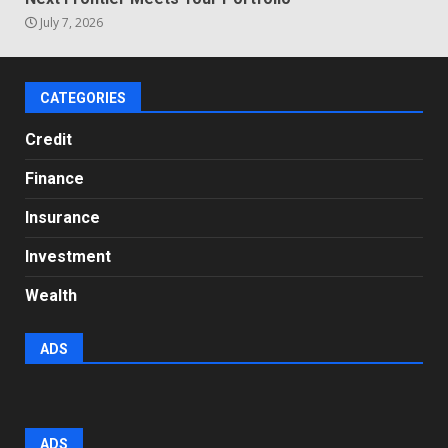
July 7, 2026
CATEGORIES
Credit
Finance
Insurance
Investment
Wealth
ADS
ADS