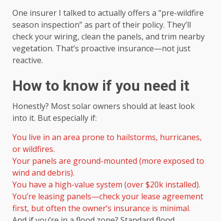
One insurer I talked to actually offers a “pre-wildfire
season inspection” as part of their policy. They’ll
check your wiring, clean the panels, and trim nearby
vegetation. That’s proactive insurance—not just
reactive.
How to know if you need it
Honestly? Most solar owners should at least look
into it. But especially if:
You live in an area prone to hailstorms, hurricanes,
or wildfires.
Your panels are ground-mounted (more exposed to
wind and debris).
You have a high-value system (over $20k installed).
You’re leasing panels—check your lease agreement
first, but often the owner’s insurance is minimal.
And if you’re in a flood zone? Standard flood