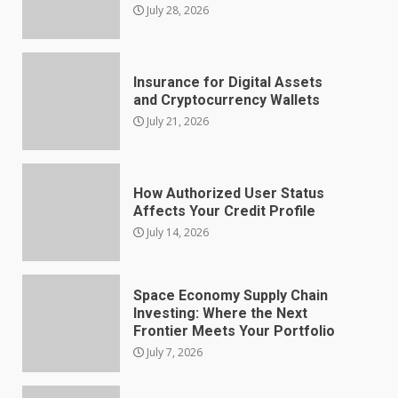
July 28, 2026
Insurance for Digital Assets
and Cryptocurrency Wallets
July 21, 2026
How Authorized User Status
Affects Your Credit Profile
July 14, 2026
Space Economy Supply Chain
Investing: Where the Next
Frontier Meets Your Portfolio
July 7, 2026