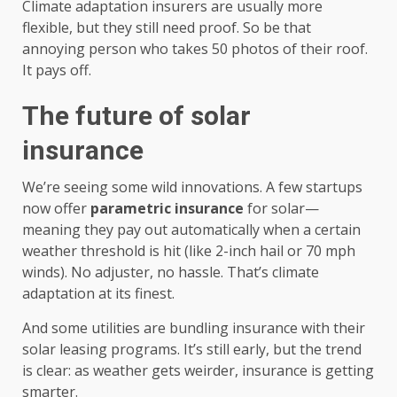
Climate adaptation insurers are usually more
flexible, but they still need proof. So be that
annoying person who takes 50 photos of their roof.
It pays off.
The future of solar
insurance
We’re seeing some wild innovations. A few startups
now offer
parametric insurance
for solar—
meaning they pay out automatically when a certain
weather threshold is hit (like 2-inch hail or 70 mph
winds). No adjuster, no hassle. That’s climate
adaptation at its finest.
And some utilities are bundling insurance with their
solar leasing programs. It’s still early, but the trend
is clear: as weather gets weirder, insurance is getting
smarter.