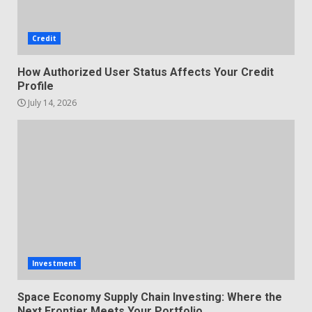
Credit
How Authorized User Status Affects Your Credit
Profile
July 14, 2026
Investment
Space Economy Supply Chain Investing: Where the
Next Frontier Meets Your Portfolio