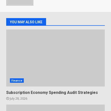
YOU MAY ALSO LIKE
Finance
Subscription Economy Spending Audit Strategies
July 28, 2026