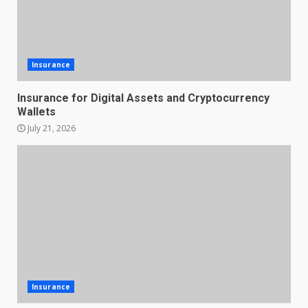
Insurance
Insurance for Digital Assets and Cryptocurrency
Wallets
July 21, 2026
Insurance