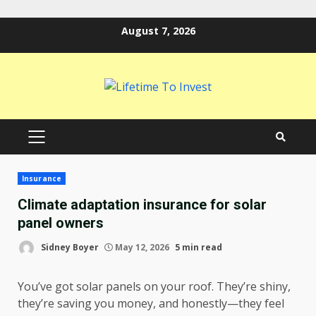
Skip
August 7, 2026
to
content
PRIMARY
MENU
Insurance
Climate adaptation insurance for solar
panel owners
Sidney Boyer
May 12, 2026
5 min read
You’ve got solar panels on your roof. They’re shiny,
they’re saving you money, and honestly—they feel