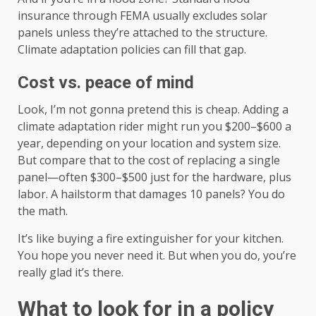
insurance through FEMA usually excludes solar
panels unless they’re attached to the structure.
Climate adaptation policies can fill that gap.
Cost vs. peace of mind
Look, I’m not gonna pretend this is cheap. Adding a
climate adaptation rider might run you $200–$600 a
year, depending on your location and system size.
But compare that to the cost of replacing a single
panel—often $300–$500 just for the hardware, plus
labor. A hailstorm that damages 10 panels? You do
the math.
It’s like buying a fire extinguisher for your kitchen.
You hope you never need it. But when you do, you’re
really glad it’s there.
What to look for in a policy