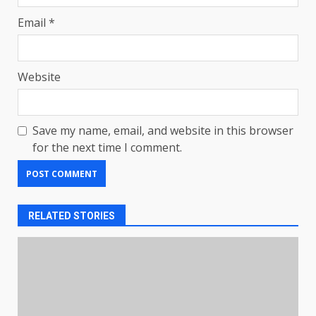
Email
*
Website
Save my name, email, and website in this browser
for the next time I comment.
RELATED STORIES