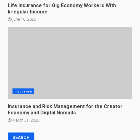
Life Insurance for Gig Economy Workers With
Irregular Income
June 16, 2026
Insurance
Insurance and Risk Management for the Creator
Economy and Digital Nomads
March 31, 2026
SEARCH