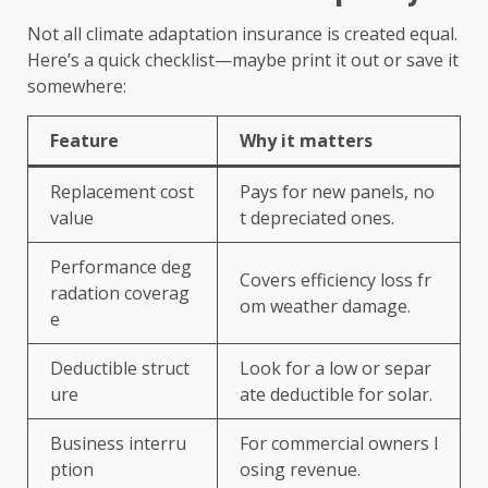
Not all climate adaptation insurance is created equal.
Here’s a quick checklist—maybe print it out or save it
somewhere:
Feature
Why it matters
Replacement cost
Pays for new panels, no
value
t depreciated ones.
Performance deg
Covers efficiency loss fr
radation coverag
om weather damage.
e
Deductible struct
Look for a low or separ
ure
ate deductible for solar.
Business interru
For commercial owners l
ption
osing revenue.