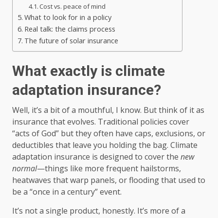
Cost vs. peace of mind
What to look for in a policy
Real talk: the claims process
The future of solar insurance
What exactly is climate
adaptation insurance?
Well, it’s a bit of a mouthful, I know. But think of it as
insurance that evolves. Traditional policies cover
“acts of God” but they often have caps, exclusions, or
deductibles that leave you holding the bag. Climate
adaptation insurance is designed to cover the
new
normal
—things like more frequent hailstorms,
heatwaves that warp panels, or flooding that used to
be a “once in a century” event.
It’s not a single product, honestly. It’s more of a