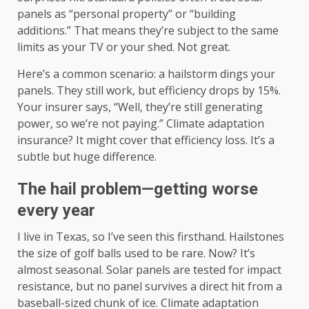
panels as “personal property” or “building
additions.” That means they’re subject to the same
limits as your TV or your shed. Not great.
Here’s a common scenario: a hailstorm dings your
panels. They still work, but efficiency drops by 15%.
Your insurer says, “Well, they’re still generating
power, so we’re not paying.” Climate adaptation
insurance? It might cover that efficiency loss. It’s a
subtle but huge difference.
The hail problem—getting worse
every year
I live in Texas, so I’ve seen this firsthand. Hailstones
the size of golf balls used to be rare. Now? It’s
almost seasonal. Solar panels are tested for impact
resistance, but no panel survives a direct hit from a
baseball-sized chunk of ice. Climate adaptation