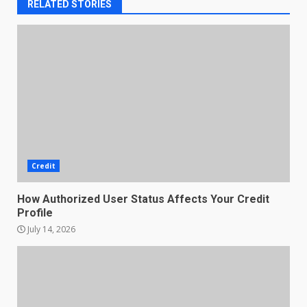
RELATED STORIES
Credit
How Authorized User Status Affects Your Credit
Profile
July 14, 2026