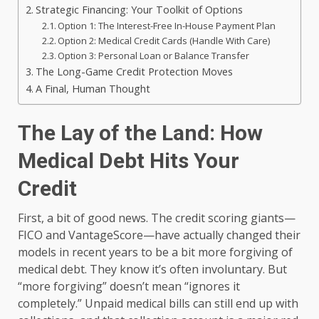
Strategic Financing: Your Toolkit of Options
Option 1: The Interest-Free In-House Payment Plan
Option 2: Medical Credit Cards (Handle With Care)
Option 3: Personal Loan or Balance Transfer
The Long-Game Credit Protection Moves
A Final, Human Thought
The Lay of the Land: How
Medical Debt Hits Your
Credit
First, a bit of good news. The credit scoring giants—
FICO and VantageScore—have actually changed their
models in recent years to be a bit more forgiving of
medical debt. They know it’s often involuntary. But
“more forgiving” doesn’t mean “ignores it
completely.” Unpaid medical bills can still end up with