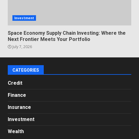
Investment
Space Economy Supply Chain Investing: Where the
Next Frontier Meets Your Portfolio
July 7, 2026
CATEGORIES
Credit
Finance
Insurance
Investment
Wealth