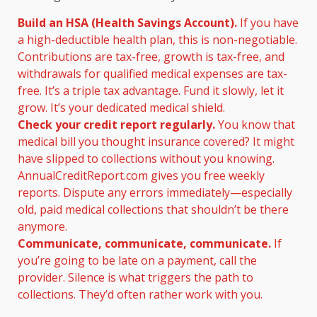
Build an HSA (Health Savings Account).
If you have
a high-deductible health plan, this is non-negotiable.
Contributions are tax-free, growth is tax-free, and
withdrawals for qualified medical expenses are tax-
free. It’s a triple tax advantage. Fund it slowly, let it
grow. It’s your dedicated medical shield.
Check your credit report regularly.
You know that
medical bill you thought insurance covered? It might
have slipped to collections without you knowing.
AnnualCreditReport.com gives you free weekly
reports. Dispute any errors immediately—especially
old, paid medical collections that shouldn’t be there
anymore.
Communicate, communicate, communicate.
If
you’re going to be late on a payment, call the
provider. Silence is what triggers the path to
collections. They’d often rather work with you.