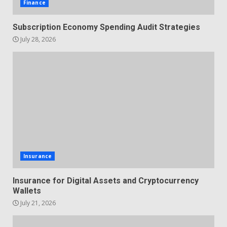
Finance
Subscription Economy Spending Audit Strategies
July 28, 2026
Insurance
Insurance for Digital Assets and Cryptocurrency
Wallets
July 21, 2026