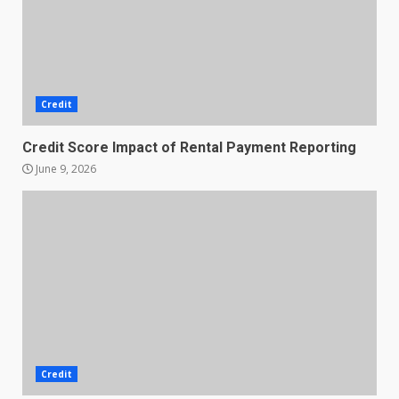
Credit
Credit Score Impact of Rental Payment Reporting
June 9, 2026
Credit