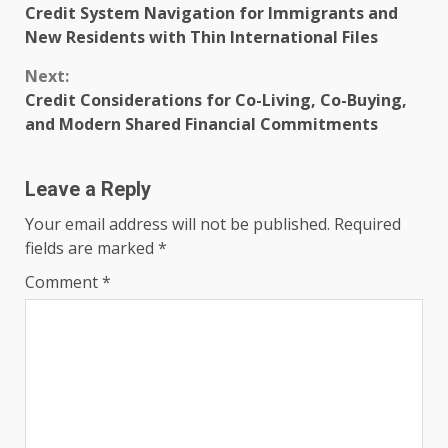
Credit System Navigation for Immigrants and
Reading
New Residents with Thin International Files
Next:
Credit Considerations for Co-Living, Co-Buying,
and Modern Shared Financial Commitments
Leave a Reply
Your email address will not be published.
Required
fields are marked
*
Comment
*