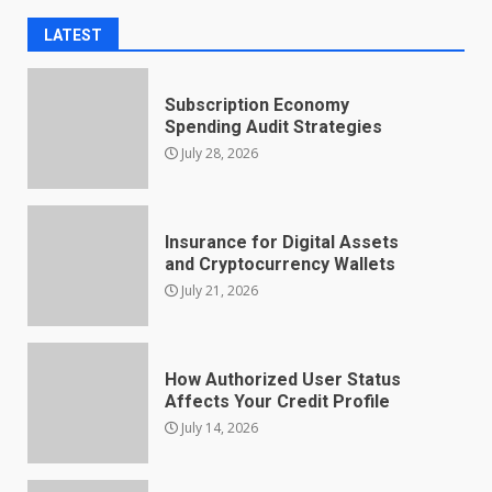
LATEST
Subscription Economy
Spending Audit Strategies
July 28, 2026
Insurance for Digital Assets
and Cryptocurrency Wallets
July 21, 2026
How Authorized User Status
Affects Your Credit Profile
July 14, 2026