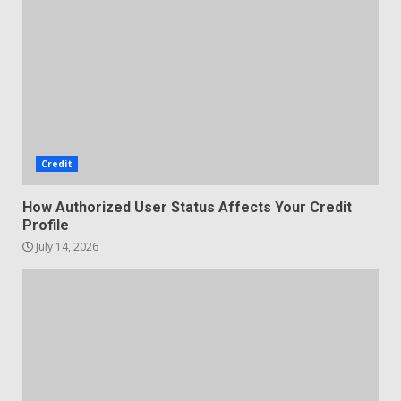
Credit
How Authorized User Status Affects Your Credit
Profile
July 14, 2026