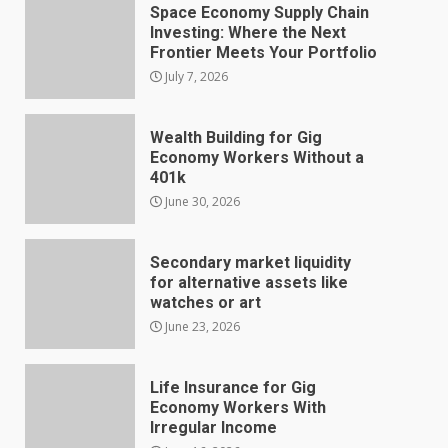
Space Economy Supply Chain
Investing: Where the Next
Frontier Meets Your Portfolio
July 7, 2026
Wealth Building for Gig
Economy Workers Without a
401k
June 30, 2026
Secondary market liquidity
for alternative assets like
watches or art
June 23, 2026
Life Insurance for Gig
Economy Workers With
Irregular Income