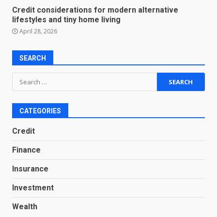
Credit considerations for modern alternative
lifestyles and tiny home living
April 28, 2026
SEARCH
Search
for:
CATEGORIES
Credit
Finance
Insurance
Investment
Wealth