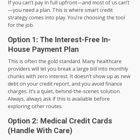
If you can’t pay in full upfront—and most of us can’t
—you need a plan. This is where smart credit
strategy comes into play. You’re choosing the tool
for the job.
Option 1: The Interest-Free In-
House Payment Plan
This is often the gold standard. Many healthcare
providers will let you break a large bill into monthly
chunks with zero interest. It doesn’t show up as new
debt on your credit report, and you avoid finance
charges. It’s a quiet, behind-the-scenes solution.
Always, always ask if this is available before
exploring other routes.
Option 2: Medical Credit Cards
(Handle With Care)