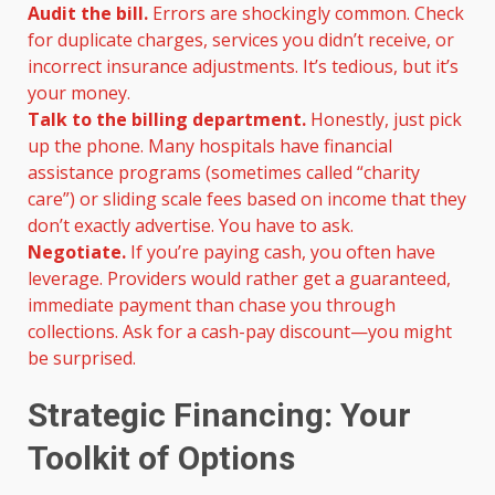
Audit the bill.
Errors are shockingly common. Check
for duplicate charges, services you didn’t receive, or
incorrect insurance adjustments. It’s tedious, but it’s
your money.
Talk to the billing department.
Honestly, just pick
up the phone. Many hospitals have financial
assistance programs (sometimes called “charity
care”) or sliding scale fees based on income that they
don’t exactly advertise. You have to ask.
Negotiate.
If you’re paying cash, you often have
leverage. Providers would rather get a guaranteed,
immediate payment than chase you through
collections. Ask for a cash-pay discount—you might
be surprised.
Strategic Financing: Your
Toolkit of Options