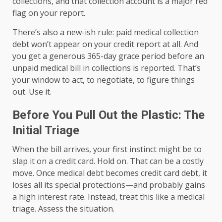
collections, and that collection account is a major red
flag on your report.
There’s also a new-ish rule: paid medical collection
debt won’t appear on your credit report at all. And
you get a generous 365-day grace period before an
unpaid medical bill in collections is reported. That’s
your window to act, to negotiate, to figure things
out. Use it.
Before You Pull Out the Plastic: The
Initial Triage
When the bill arrives, your first instinct might be to
slap it on a credit card. Hold on. That can be a costly
move. Once medical debt becomes credit card debt, it
loses all its special protections—and probably gains
a high interest rate. Instead, treat this like a medical
triage. Assess the situation.