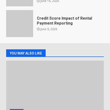
June 16, 2026
Credit Score Impact of Rental
Payment Reporting
June 9, 2026
YOU MAY ALSO LIKE