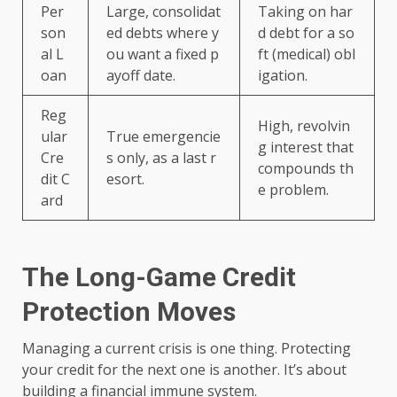
Per
Large, consolidat
Taking on har
son
ed debts where y
d debt for a so
al L
ou want a fixed p
ft (medical) obl
oan
ayoff date.
igation.
Reg
High, revolvin
ular
True emergencie
g interest that
Cre
s only, as a last r
compounds th
dit C
esort.
e problem.
ard
The Long-Game Credit
Protection Moves
Managing a current crisis is one thing. Protecting
your credit for the next one is another. It’s about
building a financial immune system.