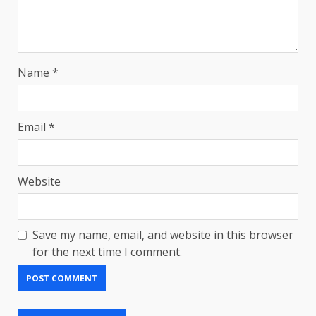
Name
*
Email
*
Website
Save my name, email, and website in this browser
for the next time I comment.