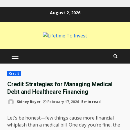
Skip
August 2, 2026
to
content
PRIMARY
MENU
Credit
Credit Strategies for Managing Medical
Debt and Healthcare Financing
Sidney Boyer
February 17, 2026
5 min read
Let’s be honest—few things cause more financial
whiplash than a medical bill. One day you’re fine, the