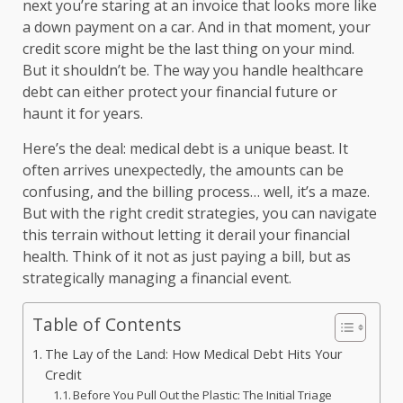
next you’re staring at an invoice that looks more like
a down payment on a car. And in that moment, your
credit score might be the last thing on your mind.
But it shouldn’t be. The way you handle healthcare
debt can either protect your financial future or
haunt it for years.
Here’s the deal: medical debt is a unique beast. It
often arrives unexpectedly, the amounts can be
confusing, and the billing process… well, it’s a maze.
But with the right credit strategies, you can navigate
this terrain without letting it derail your financial
health. Think of it not as just paying a bill, but as
strategically managing a financial event.
Table of Contents
The Lay of the Land: How Medical Debt Hits Your
Credit
Before You Pull Out the Plastic: The Initial Triage