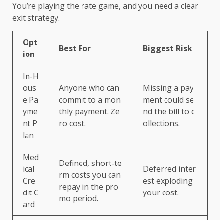
You’re playing the rate game, and you need a clear
exit strategy.
Opt
Best For
Biggest Risk
ion
In-H
ous
Anyone who can
Missing a pay
e Pa
commit to a mon
ment could se
yme
thly payment. Ze
nd the bill to c
nt P
ro cost.
ollections.
lan
Med
Defined, short-te
ical
Deferred inter
rm costs you can
Cre
est exploding
repay in the pro
dit C
your cost.
mo period.
ard