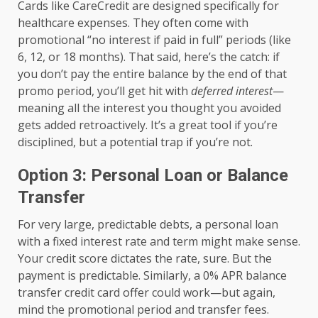
Cards like CareCredit are designed specifically for
healthcare expenses. They often come with
promotional “no interest if paid in full” periods (like
6, 12, or 18 months). That said, here’s the catch: if
you don’t pay the entire balance by the end of that
promo period, you’ll get hit with
deferred interest
—
meaning all the interest you thought you avoided
gets added retroactively. It’s a great tool if you’re
disciplined, but a potential trap if you’re not.
Option 3: Personal Loan or Balance
Transfer
For very large, predictable debts, a personal loan
with a fixed interest rate and term might make sense.
Your credit score dictates the rate, sure. But the
payment is predictable. Similarly, a 0% APR balance
transfer credit card offer could work—but again,
mind the promotional period and transfer fees.