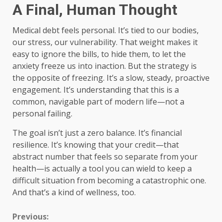
A Final, Human Thought
Medical debt feels personal. It’s tied to our bodies,
our stress, our vulnerability. That weight makes it
easy to ignore the bills, to hide them, to let the
anxiety freeze us into inaction. But the strategy is
the opposite of freezing. It’s a slow, steady, proactive
engagement. It’s understanding that this is a
common, navigable part of modern life—not a
personal failing.
The goal isn’t just a zero balance. It’s financial
resilience. It’s knowing that your credit—that
abstract number that feels so separate from your
health—is actually a tool you can wield to keep a
difficult situation from becoming a catastrophic one.
And that’s a kind of wellness, too.
Continue
Previous: