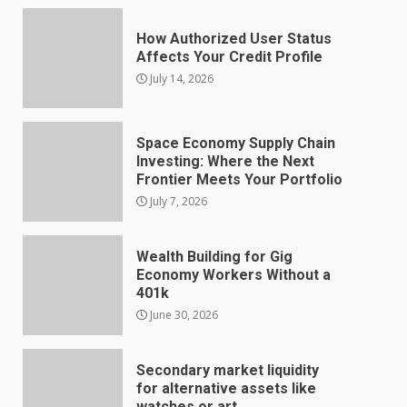
How Authorized User Status
Affects Your Credit Profile
July 14, 2026
Space Economy Supply Chain
Investing: Where the Next
Frontier Meets Your Portfolio
July 7, 2026
Wealth Building for Gig
Economy Workers Without a
401k
June 30, 2026
Secondary market liquidity
for alternative assets like
watches or art