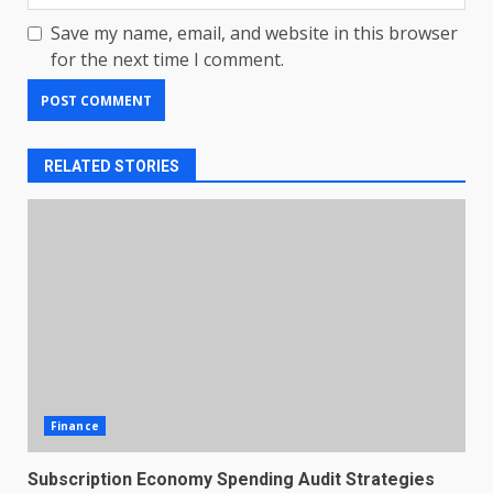
Save my name, email, and website in this browser
for the next time I comment.
RELATED STORIES
Finance
Subscription Economy Spending Audit Strategies