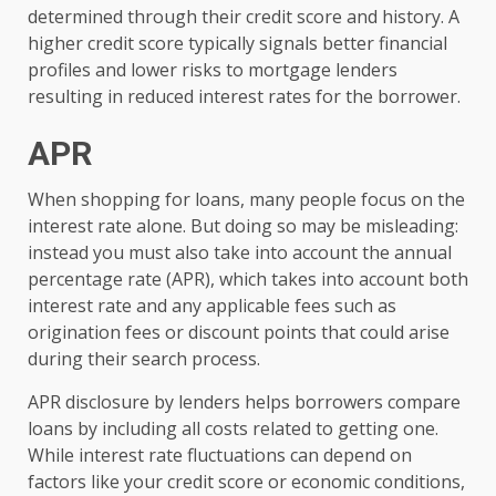
determined through their credit score and history. A
higher credit score typically signals better financial
profiles and lower risks to mortgage lenders
resulting in reduced interest rates for the borrower.
APR
When shopping for loans, many people focus on the
interest rate alone. But doing so may be misleading:
instead you must also take into account the annual
percentage rate (APR), which takes into account both
interest rate and any applicable fees such as
origination fees or discount points that could arise
during their search process.
APR disclosure by lenders helps borrowers compare
loans by including all costs related to getting one.
While interest rate fluctuations can depend on
factors like your credit score or economic conditions,