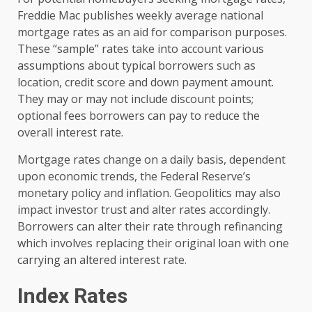
Freddie Mac publishes weekly average national
mortgage rates as an aid for comparison purposes.
These “sample” rates take into account various
assumptions about typical borrowers such as
location, credit score and down payment amount.
They may or may not include discount points;
optional fees borrowers can pay to reduce the
overall interest rate.
Mortgage rates change on a daily basis, dependent
upon economic trends, the Federal Reserve’s
monetary policy and inflation. Geopolitics may also
impact investor trust and alter rates accordingly.
Borrowers can alter their rate through refinancing
which involves replacing their original loan with one
carrying an altered interest rate.
Index Rates