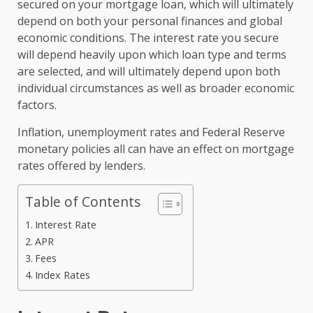
secured on your mortgage loan, which will ultimately
depend on both your personal finances and global
economic conditions. The interest rate you secure
will depend heavily upon which loan type and terms
are selected, and will ultimately depend upon both
individual circumstances as well as broader economic
factors.
Inflation, unemployment rates and Federal Reserve
monetary policies all can have an effect on mortgage
rates offered by lenders.
Table of Contents
Interest Rate
APR
Fees
Index Rates