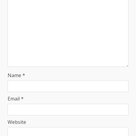
Name
*
Email
*
Website