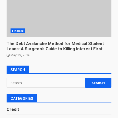
Finance
The Debt Avalanche Method for Medical Student
Loans: A Surgeon’s Guide to Killing Interest First
May 19, 2026
SEARCH
Search
for:
CATEGORIES
Credit