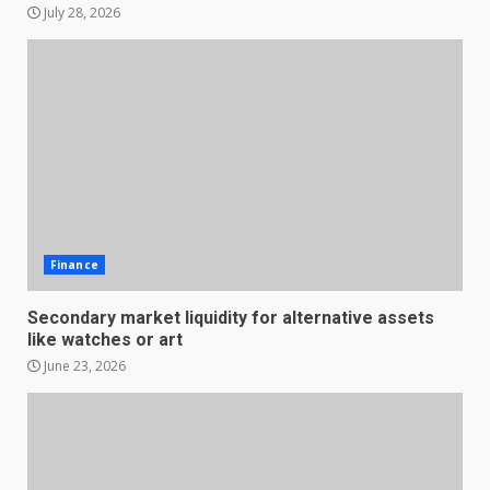
July 28, 2026
Finance
Secondary market liquidity for alternative assets
like watches or art
June 23, 2026