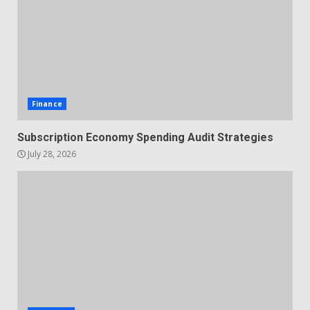
Finance
Subscription Economy Spending Audit Strategies
July 28, 2026