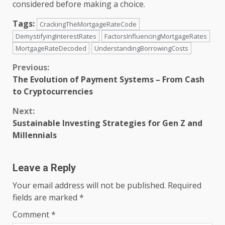
considered before making a choice.
Tags:
CrackingTheMortgageRateCode
DemystifyingInterestRates
FactorsInfluencingMortgageRates
MortgageRateDecoded
UnderstandingBorrowingCosts
Continue
Previous:
The Evolution of Payment Systems – From Cash
Reading
to Cryptocurrencies
Next:
Sustainable Investing Strategies for Gen Z and
Millennials
Leave a Reply
Your email address will not be published.
Required
fields are marked
*
Comment
*