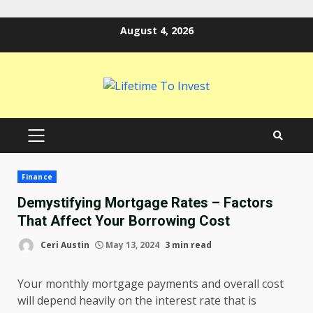
Skip
August 4, 2026
to
content
PRIMARY
MENU
Finance
Demystifying Mortgage Rates – Factors
That Affect Your Borrowing Cost
Ceri Austin
May 13, 2024
3 min read
Your monthly mortgage payments and overall cost
will depend heavily on the interest rate that is