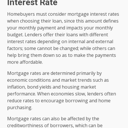
Interest Rate
Homebuyers must consider mortgage interest rates
when choosing their loan, since this amount defines
your monthly payment and impacts your monthly
budget. Lenders offer their loans with different
interest rates depending on internal and external
factors; some cannot be changed; while others can
help bring them down so as to make the payments
more affordable.
Mortgage rates are determined primarily by
economic conditions and market trends such as
inflation, bond yields and housing market
performance. When economies slow, lenders often
reduce rates to encourage borrowing and home
purchasing.
Mortgage rates can also be affected by the
creditworthiness of borrowers, which can be