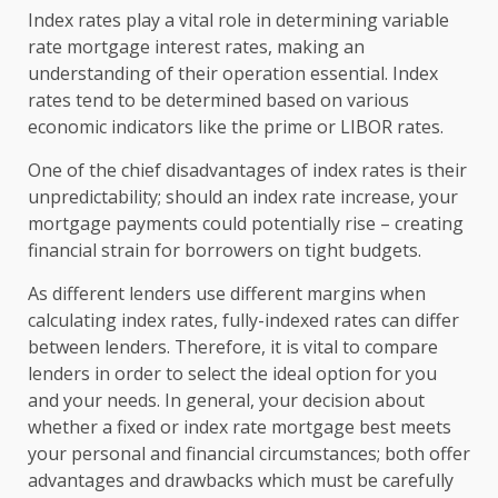
Index rates play a vital role in determining variable
rate mortgage interest rates, making an
understanding of their operation essential. Index
rates tend to be determined based on various
economic indicators like the prime or LIBOR rates.
One of the chief disadvantages of index rates is their
unpredictability; should an index rate increase, your
mortgage payments could potentially rise – creating
financial strain for borrowers on tight budgets.
As different lenders use different margins when
calculating index rates, fully-indexed rates can differ
between lenders. Therefore, it is vital to compare
lenders in order to select the ideal option for you
and your needs. In general, your decision about
whether a fixed or index rate mortgage best meets
your personal and financial circumstances; both offer
advantages and drawbacks which must be carefully