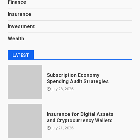
Finance
Insurance
Investment
Wealth
LATEST
Subscription Economy
Spending Audit Strategies
July 28, 2026
Insurance for Digital Assets
and Cryptocurrency Wallets
July 21, 2026