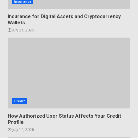
Insurance
Insurance for Digital Assets and Cryptocurrency
Wallets
July 21, 2026
Credit
How Authorized User Status Affects Your Credit
Profile
July 14, 2026