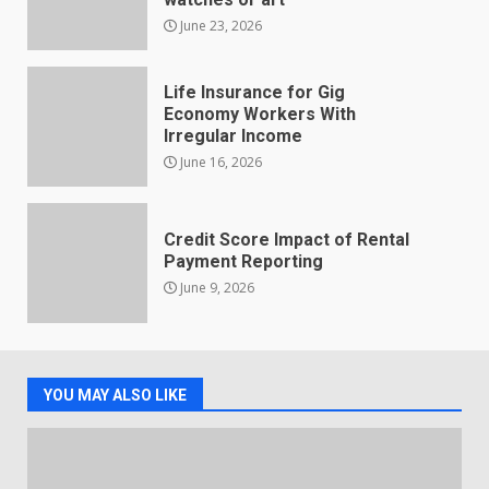
June 23, 2026
Life Insurance for Gig
Economy Workers With
Irregular Income
June 16, 2026
Credit Score Impact of Rental
Payment Reporting
June 9, 2026
YOU MAY ALSO LIKE