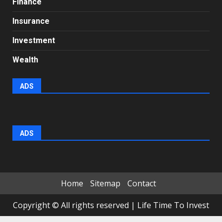
Finance
Insurance
Investment
Wealth
ADS
ADS
Home
Sitemap
Contact
Copyright © All rights reserved
|
Life Time To Invest