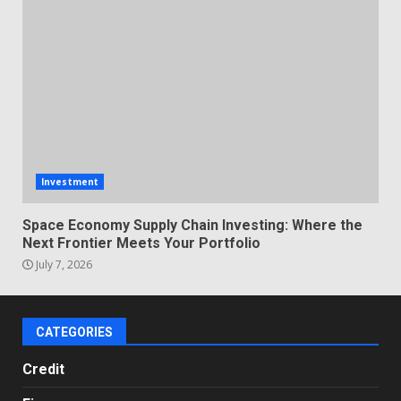
Investment
Space Economy Supply Chain Investing: Where the
Next Frontier Meets Your Portfolio
July 7, 2026
CATEGORIES
Credit