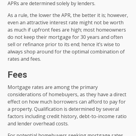
APRs are determined solely by lenders.
As a rule, the lower the APR, the better it is; however,
even an attractive interest rate might not be worth
as much if upfront fees are high; most homeowners
do not keep their mortgage for 30 years and often
sell or refinance prior to its end; hence it’s wise to
always shop around for the optimal combination of
rates and fees.
Fees
Mortgage rates are among the primary
considerations of homebuyers, as they have a direct
effect on how much borrowers can afford to pay for
a property. Qualification is determined by several
factors including credit history, debt-to-income ratio
and lender overhead costs.
For potential homebuyers seeking mortgage rates,