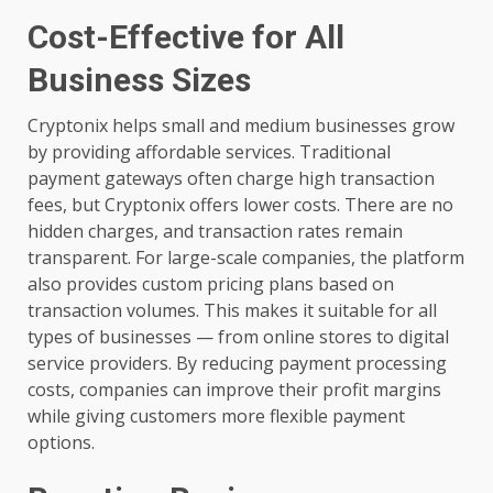
Cost-Effective for All
Business Sizes
Cryptonix helps small and medium businesses grow
by providing affordable services. Traditional
payment gateways often charge high transaction
fees, but Cryptonix offers lower costs. There are no
hidden charges, and transaction rates remain
transparent. For large-scale companies, the platform
also provides custom pricing plans based on
transaction volumes. This makes it suitable for all
types of businesses — from online stores to digital
service providers. By reducing payment processing
costs, companies can improve their profit margins
while giving customers more flexible payment
options.