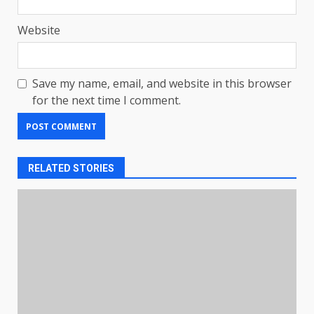
Website
Save my name, email, and website in this browser
for the next time I comment.
RELATED STORIES