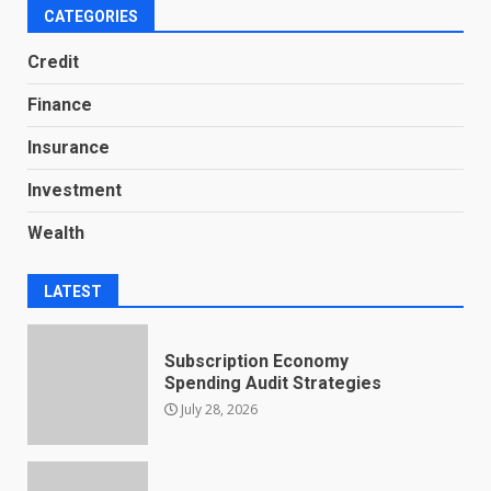
CATEGORIES
Credit
Finance
Insurance
Investment
Wealth
LATEST
Subscription Economy
Spending Audit Strategies
July 28, 2026