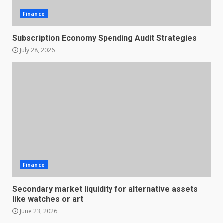
Finance
Subscription Economy Spending Audit Strategies
July 28, 2026
Finance
Secondary market liquidity for alternative assets
like watches or art
June 23, 2026