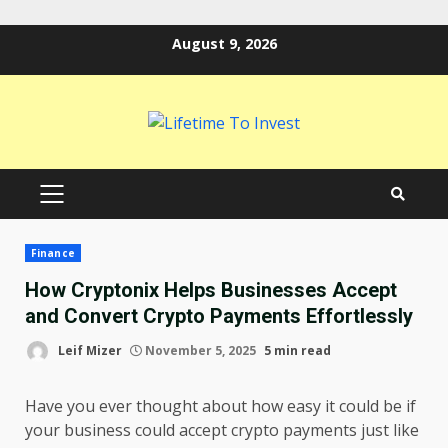
Skip
August 9, 2026
to
content
PRIMARY
MENU
Finance
How Cryptonix Helps Businesses Accept
and Convert Crypto Payments Effortlessly
Leif Mizer
November 5, 2025
5 min read
Have you ever thought about how easy it could be if
your business could accept crypto payments just like