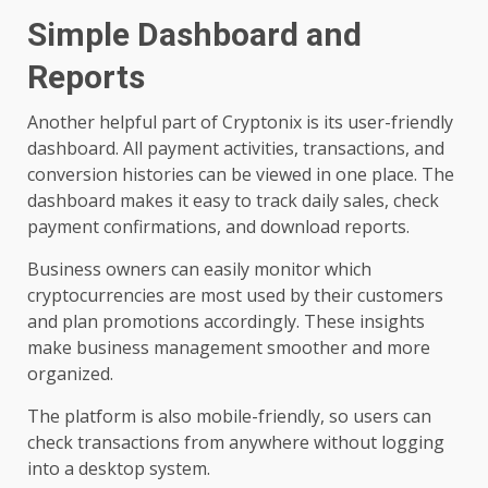
Simple Dashboard and
Reports
Another helpful part of Cryptonix is its user-friendly
dashboard. All payment activities, transactions, and
conversion histories can be viewed in one place. The
dashboard makes it easy to track daily sales, check
payment confirmations, and download reports.
Business owners can easily monitor which
cryptocurrencies are most used by their customers
and plan promotions accordingly. These insights
make business management smoother and more
organized.
The platform is also mobile-friendly, so users can
check transactions from anywhere without logging
into a desktop system.