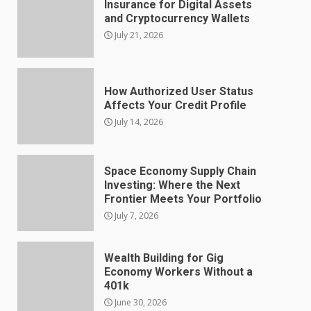
Insurance for Digital Assets
and Cryptocurrency Wallets
July 21, 2026
How Authorized User Status
Affects Your Credit Profile
July 14, 2026
Space Economy Supply Chain
Investing: Where the Next
Frontier Meets Your Portfolio
July 7, 2026
Wealth Building for Gig
Economy Workers Without a
401k
June 30, 2026