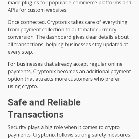
made plugins for popular e-commerce platforms and
APIs for custom websites.
Once connected, Cryptonix takes care of everything
from payment collection to automatic currency
conversion. The dashboard gives clear details about
all transactions, helping businesses stay updated at
every step.
For businesses that already accept regular online
payments, Cryptonix becomes an additional payment
option that attracts more customers who prefer
using crypto.
Safe and Reliable
Transactions
Security plays a big role when it comes to crypto
payments. Cryptonix follows strong safety measures