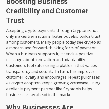
Boosting Business
Credibility and Customer
Trust
Accepting crypto payments through Cryptonix not
only makes transactions faster but also builds trust
among customers. Many people today see crypto as
a modern and forward-thinking form of payment.
When a business supports it, it sends a positive
message about innovation and adaptability.
Customers feel safer using a platform that values
transparency and security. In turn, this improves
customer loyalty and encourages repeat purchases.
As crypto adoption keeps growing worldwide, using
a reliable payment partner like Cryptonix helps
businesses stay ahead in the market.
Why Businesses Are