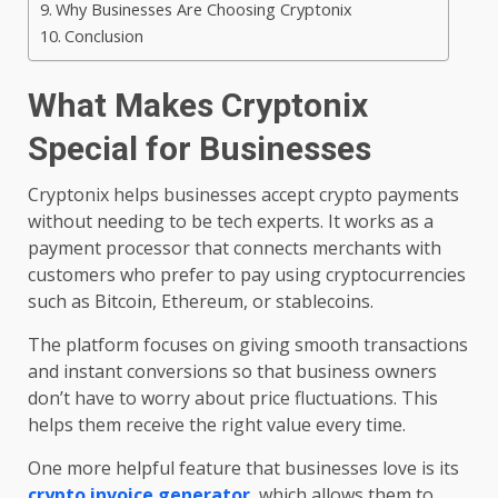
Why Businesses Are Choosing Cryptonix
Conclusion
What Makes Cryptonix
Special for Businesses
Cryptonix helps businesses accept crypto payments
without needing to be tech experts. It works as a
payment processor that connects merchants with
customers who prefer to pay using cryptocurrencies
such as Bitcoin, Ethereum, or stablecoins.
The platform focuses on giving smooth transactions
and instant conversions so that business owners
don’t have to worry about price fluctuations. This
helps them receive the right value every time.
One more helpful feature that businesses love is its
crypto invoice generator
, which allows them to