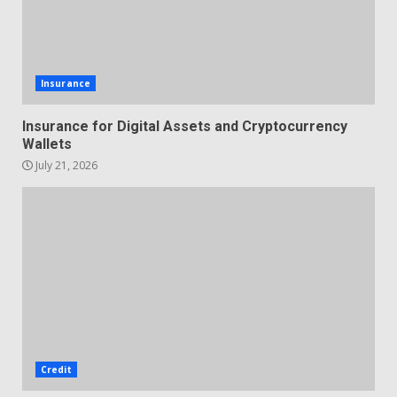
Insurance
Insurance for Digital Assets and Cryptocurrency
Wallets
July 21, 2026
Credit