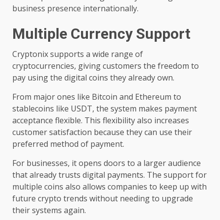
business presence internationally.
Multiple Currency Support
Cryptonix supports a wide range of
cryptocurrencies, giving customers the freedom to
pay using the digital coins they already own.
From major ones like Bitcoin and Ethereum to
stablecoins like USDT, the system makes payment
acceptance flexible. This flexibility also increases
customer satisfaction because they can use their
preferred method of payment.
For businesses, it opens doors to a larger audience
that already trusts digital payments. The support for
multiple coins also allows companies to keep up with
future crypto trends without needing to upgrade
their systems again.