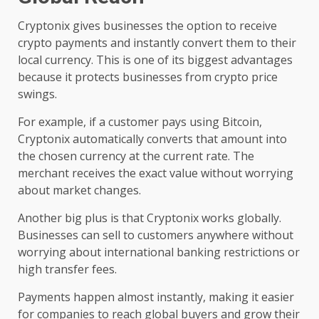
Cryptonix gives businesses the option to receive
crypto payments and instantly convert them to their
local currency. This is one of its biggest advantages
because it protects businesses from crypto price
swings.
For example, if a customer pays using Bitcoin,
Cryptonix automatically converts that amount into
the chosen currency at the current rate. The
merchant receives the exact value without worrying
about market changes.
Another big plus is that Cryptonix works globally.
Businesses can sell to customers anywhere without
worrying about international banking restrictions or
high transfer fees.
Payments happen almost instantly, making it easier
for companies to reach global buyers and grow their