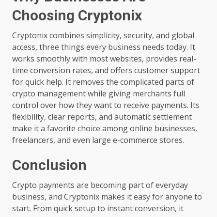
Choosing Cryptonix
Cryptonix combines simplicity, security, and global
access, three things every business needs today. It
works smoothly with most websites, provides real-
time conversion rates, and offers customer support
for quick help. It removes the complicated parts of
crypto management while giving merchants full
control over how they want to receive payments. Its
flexibility, clear reports, and automatic settlement
make it a favorite choice among online businesses,
freelancers, and even large e-commerce stores.
Conclusion
Crypto payments are becoming part of everyday
business, and Cryptonix makes it easy for anyone to
start. From quick setup to instant conversion, it