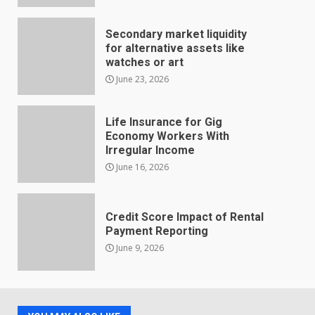
Secondary market liquidity
for alternative assets like
watches or art
June 23, 2026
Life Insurance for Gig
Economy Workers With
Irregular Income
June 16, 2026
Credit Score Impact of Rental
Payment Reporting
June 9, 2026