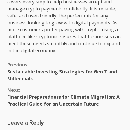
covers every step to help businesses accept and
manage crypto payments confidently. It is reliable,
safe, and user-friendly, the perfect mix for any
business looking to grow with digital payments. As
more customers prefer paying with crypto, using a
platform like Cryptonix ensures that businesses can
meet these needs smoothly and continue to expand
in the digital economy.
Continue
Previous:
Sustainable Investing Strategies for Gen Z and
Reading
Millennials
Next:
Financial Preparedness for Climate Migration: A
Practical Guide for an Uncertain Future
Leave a Reply