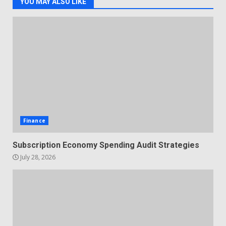
YOU MAY ALSO LIKE
Finance
Subscription Economy Spending Audit Strategies
July 28, 2026