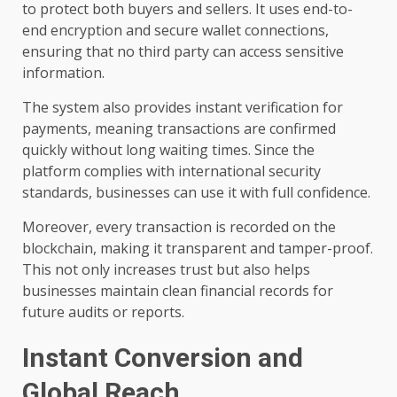
to protect both buyers and sellers. It uses end-to-
end encryption and secure wallet connections,
ensuring that no third party can access sensitive
information.
The system also provides instant verification for
payments, meaning transactions are confirmed
quickly without long waiting times. Since the
platform complies with international security
standards, businesses can use it with full confidence.
Moreover, every transaction is recorded on the
blockchain, making it transparent and tamper-proof.
This not only increases trust but also helps
businesses maintain clean financial records for
future audits or reports.
Instant Conversion and
Global Reach