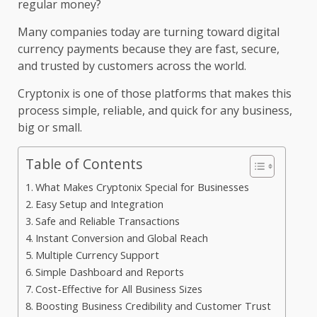
regular money?
Many companies today are turning toward digital
currency payments because they are fast, secure,
and trusted by customers across the world.
Cryptonix is one of those platforms that makes this
process simple, reliable, and quick for any business,
big or small.
Table of Contents
What Makes Cryptonix Special for Businesses
Easy Setup and Integration
Safe and Reliable Transactions
Instant Conversion and Global Reach
Multiple Currency Support
Simple Dashboard and Reports
Cost-Effective for All Business Sizes
Boosting Business Credibility and Customer Trust