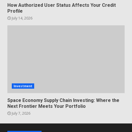
How Authorized User Status Affects Your Credit
Profile
July 14, 2026
Investment
Space Economy Supply Chain Investing: Where the
Next Frontier Meets Your Portfolio
July 7, 2026