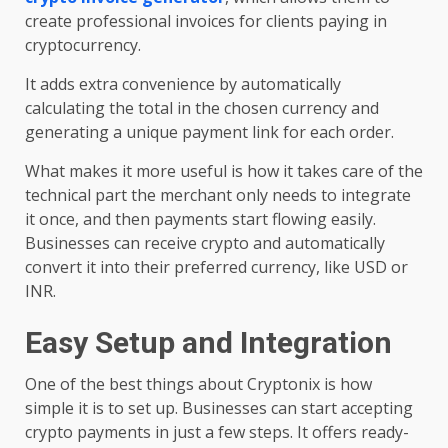
create professional invoices for clients paying in
cryptocurrency.
It adds extra convenience by automatically
calculating the total in the chosen currency and
generating a unique payment link for each order.
What makes it more useful is how it takes care of the
technical part the merchant only needs to integrate
it once, and then payments start flowing easily.
Businesses can receive crypto and automatically
convert it into their preferred currency, like USD or
INR.
Easy Setup and Integration
One of the best things about Cryptonix is how
simple it is to set up. Businesses can start accepting
crypto payments in just a few steps. It offers ready-