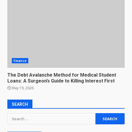
Finance
The Debt Avalanche Method for Medical Student
Loans: A Surgeon’s Guide to Killing Interest First
May 19, 2026
SEARCH
Search
for: