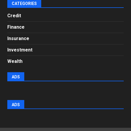
CATEGORIES
Credit
Finance
Insurance
Investment
Wealth
ADS
ADS