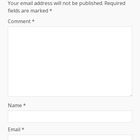
Your email address will not be published.
Required
fields are marked
*
Comment
*
Name
*
Email
*