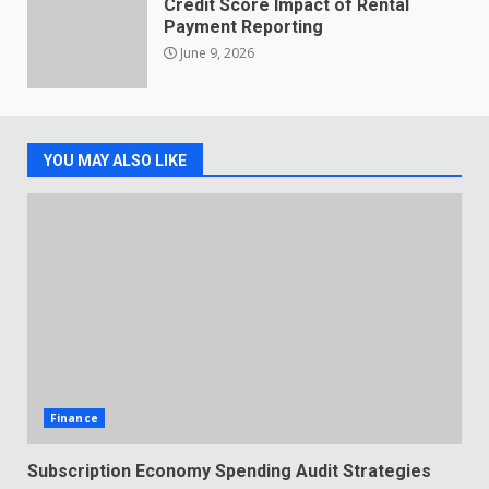
Credit Score Impact of Rental
Payment Reporting
June 9, 2026
YOU MAY ALSO LIKE
Finance
Subscription Economy Spending Audit Strategies