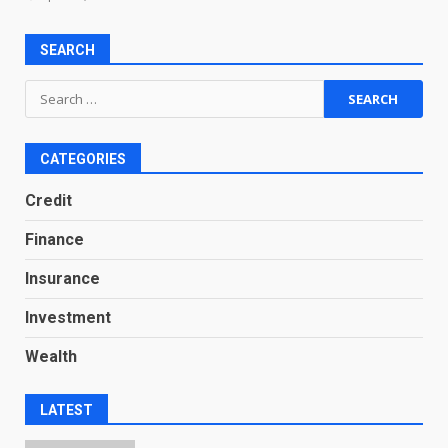
SEARCH
Search
for:
CATEGORIES
Credit
Finance
Insurance
Investment
Wealth
LATEST