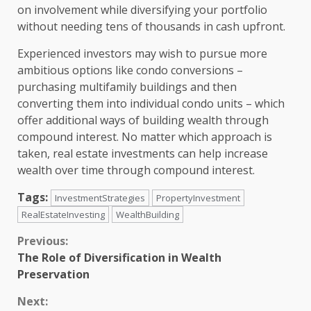
on involvement while diversifying your portfolio
without needing tens of thousands in cash upfront.
Experienced investors may wish to pursue more
ambitious options like condo conversions –
purchasing multifamily buildings and then
converting them into individual condo units – which
offer additional ways of building wealth through
compound interest. No matter which approach is
taken, real estate investments can help increase
wealth over time through compound interest.
Tags:
InvestmentStrategies
PropertyInvestment
RealEstateInvesting
WealthBuilding
Continue
Previous:
The Role of Diversification in Wealth
Reading
Preservation
Next: