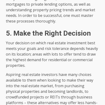
mortgages to private lending options, as well as
understanding property pricing trends and market
needs. In order to be successful, one must master
these processes thoroughly.
5. Make the Right Decision
Your decision on which real estate investment best
meets your goals and risk tolerance depends heavily
on its location; areas with lots to offer tend to draw
the highest demand for residential or commercial
properties.
Aspiring real estate investors have many choices
available to them when looking to make their way
into the real estate market, from purchasing
physical properties and becoming landlords, to
crowdfunded projects or REITs through business
platforms – these alternatives may offer less hands-