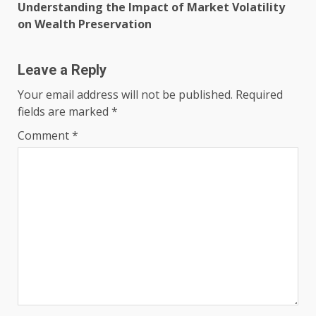
Understanding the Impact of Market Volatility
on Wealth Preservation
Leave a Reply
Your email address will not be published.
Required
fields are marked
*
Comment
*