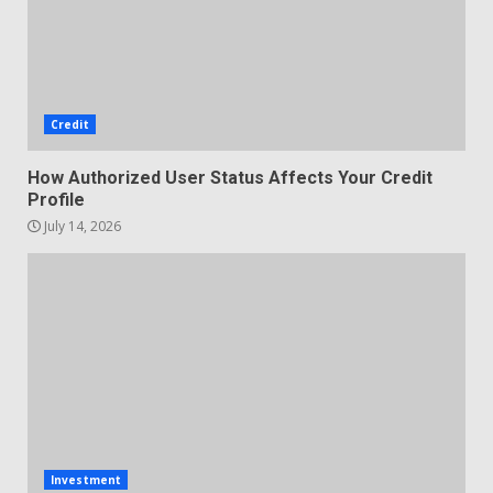
Credit
How Authorized User Status Affects Your Credit
Profile
July 14, 2026
Investment