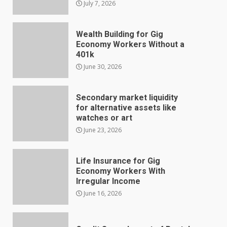
July 7, 2026
Wealth Building for Gig
Economy Workers Without a
401k
June 30, 2026
Secondary market liquidity
for alternative assets like
watches or art
June 23, 2026
Life Insurance for Gig
Economy Workers With
Irregular Income
June 16, 2026