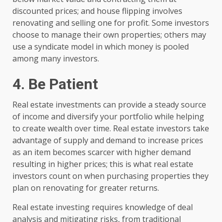
discounted prices; and house flipping involves
renovating and selling one for profit. Some investors
choose to manage their own properties; others may
use a syndicate model in which money is pooled
among many investors.
4. Be Patient
Real estate investments can provide a steady source
of income and diversify your portfolio while helping
to create wealth over time. Real estate investors take
advantage of supply and demand to increase prices
as an item becomes scarcer with higher demand
resulting in higher prices; this is what real estate
investors count on when purchasing properties they
plan on renovating for greater returns.
Real estate investing requires knowledge of deal
analysis and mitigating risks, from traditional