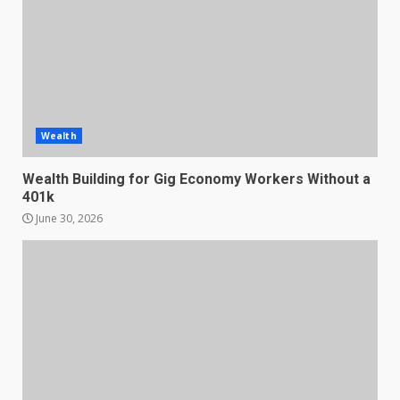
Wealth
Wealth Building for Gig Economy Workers Without a
401k
June 30, 2026