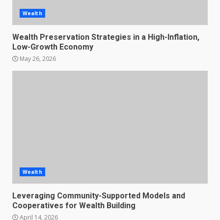
Wealth
Wealth Preservation Strategies in a High-Inflation,
Low-Growth Economy
May 26, 2026
Wealth
Leveraging Community-Supported Models and
Cooperatives for Wealth Building
April 14, 2026