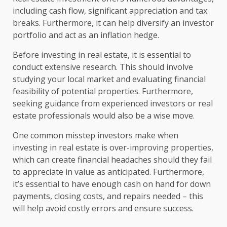
including cash flow, significant appreciation and tax
breaks. Furthermore, it can help diversify an investor
portfolio and act as an inflation hedge.
Before investing in real estate, it is essential to
conduct extensive research. This should involve
studying your local market and evaluating financial
feasibility of potential properties. Furthermore,
seeking guidance from experienced investors or real
estate professionals would also be a wise move.
One common misstep investors make when
investing in real estate is over-improving properties,
which can create financial headaches should they fail
to appreciate in value as anticipated. Furthermore,
it’s essential to have enough cash on hand for down
payments, closing costs, and repairs needed – this
will help avoid costly errors and ensure success.