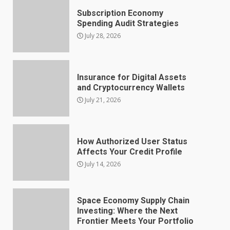
Subscription Economy
Spending Audit Strategies
July 28, 2026
Insurance for Digital Assets
and Cryptocurrency Wallets
July 21, 2026
How Authorized User Status
Affects Your Credit Profile
July 14, 2026
Space Economy Supply Chain
Investing: Where the Next
Frontier Meets Your Portfolio