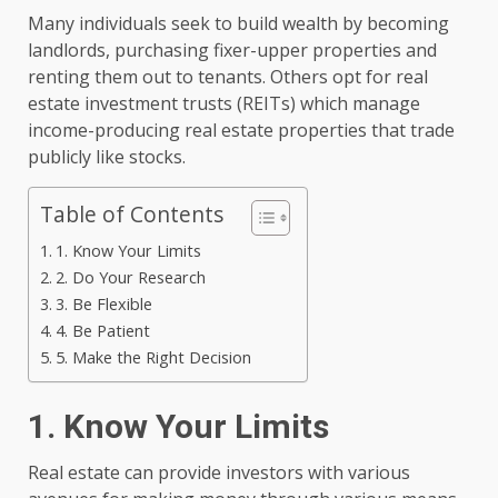
Many individuals seek to build wealth by becoming
landlords, purchasing fixer-upper properties and
renting them out to tenants. Others opt for real
estate investment trusts (REITs) which manage
income-producing real estate properties that trade
publicly like stocks.
Table of Contents
1. Know Your Limits
2. Do Your Research
3. Be Flexible
4. Be Patient
5. Make the Right Decision
1. Know Your Limits
Real estate can provide investors with various