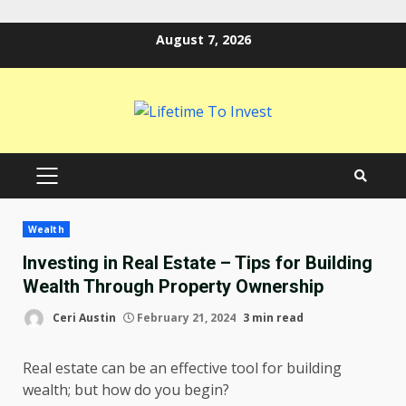
Skip
August 7, 2026
to
content
PRIMARY
MENU
Wealth
Investing in Real Estate – Tips for Building
Wealth Through Property Ownership
Ceri Austin
February 21, 2024
3 min read
Real estate can be an effective tool for building
wealth; but how do you begin?