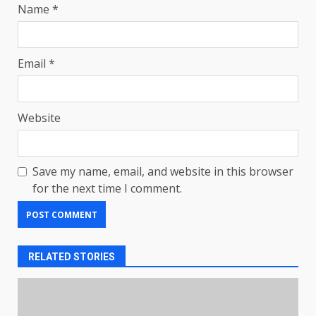
Name
*
Email
*
Website
Save my name, email, and website in this browser
for the next time I comment.
RELATED STORIES