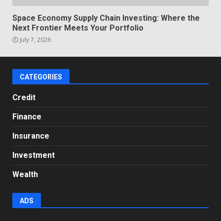
Space Economy Supply Chain Investing: Where the
Next Frontier Meets Your Portfolio
July 7, 2026
CATEGORIES
Credit
Finance
Insurance
Investment
Wealth
ADS