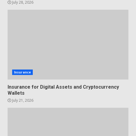
July 28, 2026
Insurance
Insurance for Digital Assets and Cryptocurrency
Wallets
July 21, 2026