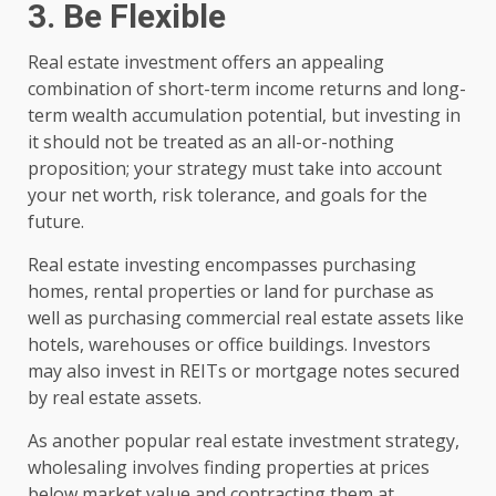
3. Be Flexible
Real estate investment offers an appealing
combination of short-term income returns and long-
term wealth accumulation potential, but investing in
it should not be treated as an all-or-nothing
proposition; your strategy must take into account
your net worth, risk tolerance, and goals for the
future.
Real estate investing encompasses purchasing
homes, rental properties or land for purchase as
well as purchasing commercial real estate assets like
hotels, warehouses or office buildings. Investors
may also invest in REITs or mortgage notes secured
by real estate assets.
As another popular real estate investment strategy,
wholesaling involves finding properties at prices
below market value and contracting them at