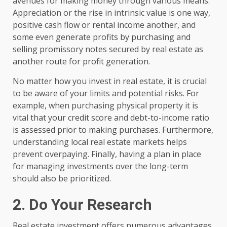
avenues for making money through various means.
Appreciation or the rise in intrinsic value is one way,
positive cash flow or rental income another, and
some even generate profits by purchasing and
selling promissory notes secured by real estate as
another route for profit generation.
No matter how you invest in real estate, it is crucial
to be aware of your limits and potential risks. For
example, when purchasing physical property it is
vital that your credit score and debt-to-income ratio
is assessed prior to making purchases. Furthermore,
understanding local real estate markets helps
prevent overpaying. Finally, having a plan in place
for managing investments over the long-term
should also be prioritized.
2. Do Your Research
Real estate investment offers numerous advantages,