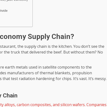
Divide
 Economy Supply Chain?
restaurant, the supply chain is the kitchen. You don’t see the
r the truck that delivered the beef. But without them? No
re earth metals used in satellite components to the
ludes manufacturers of thermal blankets, propulsion
at test radiation hardening for chips. It’s vast. It’s messy.
y Chain
ty alloys, carbon composites, and silicon wafers. Companies