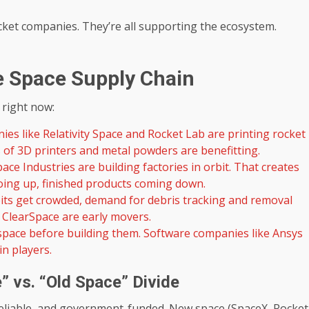
cket companies. They’re all supporting the ecosystem.
e Space Supply Chain
 right now:
es like Relativity Space and Rocket Lab are printing rocket
s of 3D printers and metal powders are benefitting.
ace Industries are building factories in orbit. That creates
ing up, finished products coming down.
its get crowded, demand for debris tracking and removal
 ClearSpace are early movers.
 space before building them. Software companies like Ansys
in players.
 vs. “Old Space” Divide
reliable, and government-funded. New space (SpaceX, Rocket