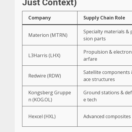
Just Context)
Company
Supply Chain Role
Specialty materials & 
Materion (MTRN)
sion parts
Propulsion & electron
L3Harris (LHX)
arfare
Satellite components 
Redwire (RDW)
ace structures
Kongsberg Gruppe
Ground stations & de
n (KOG.OL)
e tech
Hexcel (HXL)
Advanced composites