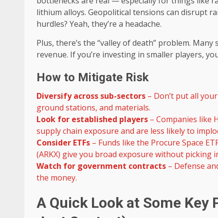
bottlenecks are real — especially for things like
lithium alloys. Geopolitical tensions can disrupt r
hurdles? Yeah, they’re a headache.
Plus, there’s the “valley of death” problem. Many 
revenue. If you’re investing in smaller players, 
How to Mitigate Risk
Diversify across sub-sectors
– Don’t put all your
ground stations, and materials.
Look for established players
– Companies like H
supply chain exposure and are less likely to implo
Consider ETFs
– Funds like the Procure Space ET
(ARKX) give you broad exposure without picking in
Watch for government contracts
– Defense and
the money.
A Quick Look at Some Key P