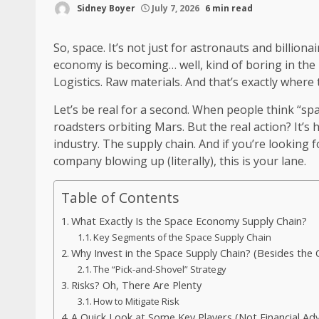
Sidney Boyer
July 7, 2026
6 min read
So, space. It’s not just for astronauts and billio
economy is becoming… well, kind of boring in the 
Logistics. Raw materials. And that’s exactly where 
Let’s be real for a second. When people think “spa
roadsters orbiting Mars. But the real action? It’
industry. The supply chain. And if you’re looking f
company blowing up (literally), this is your lane.
Table of Contents
What Exactly Is the Space Economy Supply Chain?
Key Segments of the Space Supply Chain
Why Invest in the Space Supply Chain? (Besides the 
The “Pick-and-Shovel” Strategy
Risks? Oh, There Are Plenty
How to Mitigate Risk
A Quick Look at Some Key Players (Not Financial Adv