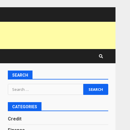
SEARCH
Search
for:
CATEGORIES
Credit