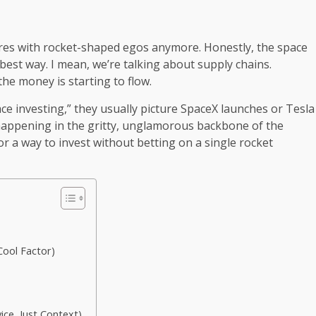
naires with rocket-shaped egos anymore. Honestly, the space
best way. I mean, we’re talking about supply chains.
the money is starting to flow.
ce investing,” they usually picture SpaceX launches or Tesla
s happening in the gritty, unglamorous backbone of the
or a way to invest without betting on a single rocket
Cool Factor)
ice, Just Context)