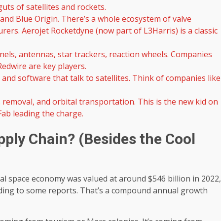
uts of satellites and rockets.
and Blue Origin. There’s a whole ecosystem of valve
rs. Aerojet Rocketdyne (now part of L3Harris) is a classic
nels, antennas, star trackers, reaction wheels. Companies
edwire are key players.
and software that talk to satellites. Think of companies like
 removal, and orbital transportation. This is the new kid on
 Fab leading the charge.
pply Chain? (Besides the Cool
lobal space economy was valued at around $546 billion in 2022,
ccording to some reports. That’s a compound annual growth