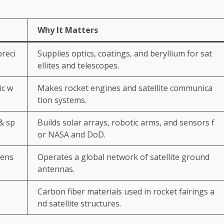
Why It Matters
preci
Supplies optics, coatings, and beryllium for sat
ellites and telescopes.
ic w
Makes rocket engines and satellite communica
tion systems.
& sp
Builds solar arrays, robotic arms, and sensors f
or NASA and DoD.
fens
Operates a global network of satellite ground
antennas.
Carbon fiber materials used in rocket fairings a
nd satellite structures.