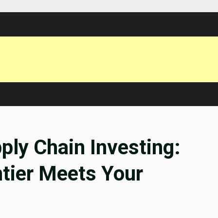
ly Chain Investing:
tier Meets Your