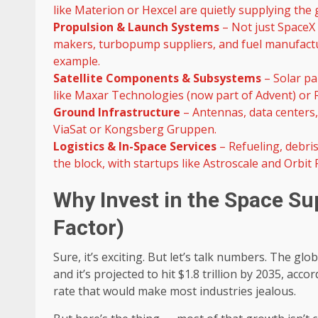
like Materion or Hexcel are quietly supplying the g
Propulsion & Launch Systems
– Not just SpaceX 
makers, turbopump suppliers, and fuel manufacture
example.
Satellite Components & Subsystems
– Solar pa
like Maxar Technologies (now part of Advent) or R
Ground Infrastructure
– Antennas, data centers, 
ViaSat or Kongsberg Gruppen.
Logistics & In-Space Services
– Refueling, debris
the block, with startups like Astroscale and Orbit
Why Invest in the Space Su
Factor)
Sure, it’s exciting. But let’s talk numbers. The g
and it’s projected to hit $1.8 trillion by 2035, a
rate that would make most industries jealous.