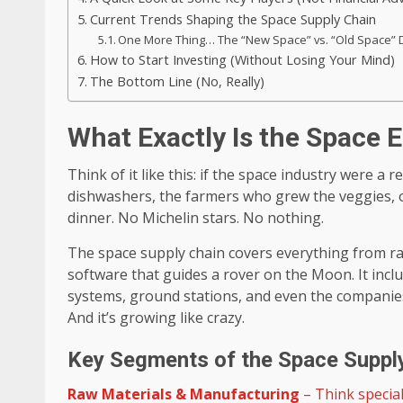
Current Trends Shaping the Space Supply Chain
One More Thing… The “New Space” vs. “Old Space” 
How to Start Investing (Without Losing Your Mind)
The Bottom Line (No, Really)
What Exactly Is the Space
Think of it like this: if the space industry were a 
dishwashers, the farmers who grew the veggies, o
dinner. No Michelin stars. No nothing.
The space supply chain covers everything from ra
software that guides a rover on the Moon. It inc
systems, ground stations, and even the companies th
And it’s growing like crazy.
Key Segments of the Space Suppl
Raw Materials & Manufacturing
– Think special