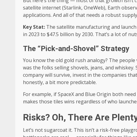
But here’s the thing — most of that growth isn’t 
satellite internet (Starlink, OneWeb), Earth obser
applications. And all of that needs a robust supply
Key Stat:
The satellite manufacturing and launch 
in 2023 to $47.5 billion by 2030. That’s a lot of nut
The “Pick-and-Shovel” Strategy
You know the old gold rush analogy? The people
was the folks selling shovels, jeans, and whiskey.
company will survive, invest in the companies tha
honestly, a bit more predictable.
For example, if SpaceX and Blue Origin both need 
makes those tiles wins regardless of who launches 
Risks? Oh, There Are Plent
Let’s not sugarcoat it. This isn’t a risk-free playg