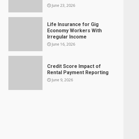
June 23, 2026
Life Insurance for Gig
Economy Workers With
Irregular Income
June 16, 2026
Credit Score Impact of
Rental Payment Reporting
June 9, 2026