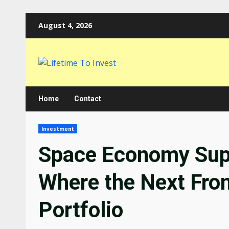
Skip
August 4, 2026
to
content
Home
Contact
Investment
Space Economy Supp
Where the Next Fron
Portfolio