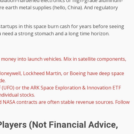
 radiation-hardened electronics or high-grade aluminum-
are earth metal supplies (hello, China). And regulatory
startups in this space burn cash for years before seeing
you need a strong stomach and a long time horizon.
 money into launch vehicles. Mix in satellite components,
oneywell, Lockheed Martin, or Boeing have deep space
de.
F (UFO) or the ARK Space Exploration & Innovation ETF
dividual stocks.
 NASA contracts are often stable revenue sources. Follow
layers (Not Financial Advice,