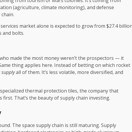
coming from tourism or Mars colonies. It’s coming from
vation (agriculture, climate monitoring), and defense
 chain.
services market alone is expected to grow from $27.4 billio
s and bolts.
 who made the most money weren’t the prospectors — it
 Same thing applies here. Instead of betting on which rocket
t
supply
all of them. It’s less volatile, more diversified, and
specialized thermal protection tiles, the company that
first. That’s the beauty of supply chain investing.
y
round. The space supply chain is still maturing. Supply