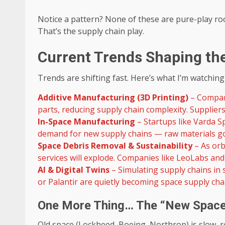
Notice a pattern? None of these are pure-play ro
That’s the supply chain play.
Current Trends Shaping th
Trends are shifting fast. Here’s what I’m watching
Additive Manufacturing (3D Printing)
– Compani
parts, reducing supply chain complexity. Supplier
In-Space Manufacturing
– Startups like Varda Sp
demand for new supply chains — raw materials go
Space Debris Removal & Sustainability
– As orb
services will explode. Companies like LeoLabs and
AI & Digital Twins
– Simulating supply chains in
or Palantir are quietly becoming space supply cha
One More Thing… The “New Space”
Old space (Lockheed, Boeing, Northrop) is slow, 