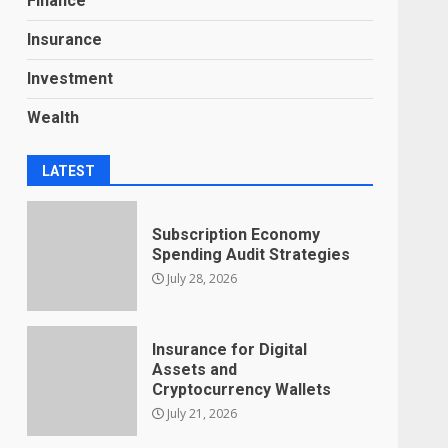
Finance
Insurance
Investment
Wealth
LATEST
Subscription Economy
Spending Audit Strategies
July 28, 2026
Insurance for Digital
Assets and
Cryptocurrency Wallets
July 21, 2026