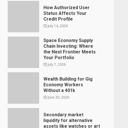
How Authorized User
Status Affects Your
Credit Profile
July 14, 2026
Space Economy Supply
Chain Investing: Where
the Next Frontier Meets
Your Portfolio
July 7, 2026
Wealth Building for Gig
Economy Workers
Without a 401k
June 30, 2026
Secondary market
liquidity for alternative
assets like watches or art