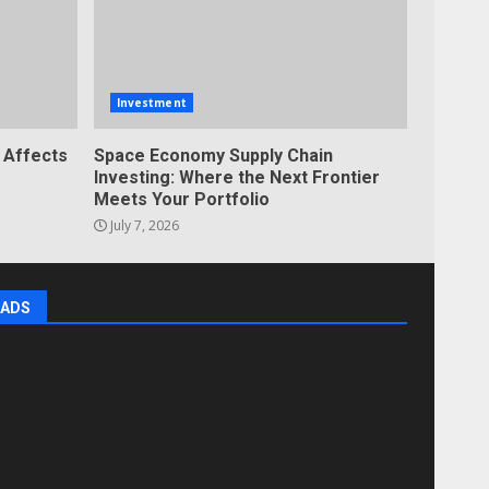
Investment
 Affects
Space Economy Supply Chain
Investing: Where the Next Frontier
Meets Your Portfolio
July 7, 2026
ADS