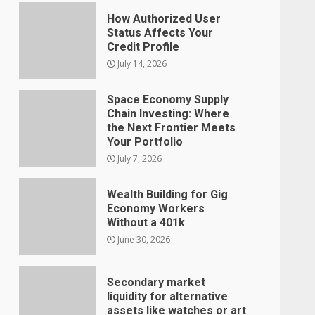
How Authorized User
Status Affects Your
Credit Profile
July 14, 2026
Space Economy Supply
Chain Investing: Where
the Next Frontier Meets
Your Portfolio
July 7, 2026
Wealth Building for Gig
Economy Workers
Without a 401k
June 30, 2026
Secondary market
liquidity for alternative
assets like watches or art