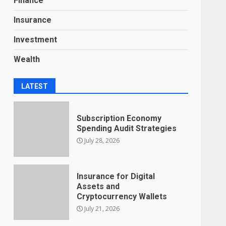
Finance
Insurance
Investment
Wealth
LATEST
Subscription Economy
Spending Audit Strategies
July 28, 2026
Insurance for Digital
Assets and
Cryptocurrency Wallets
July 21, 2026