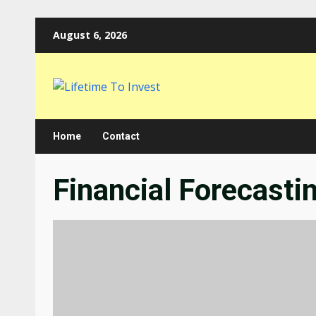
Skip
August 6, 2026
to
content
Home
Contact
Financial Forecasti