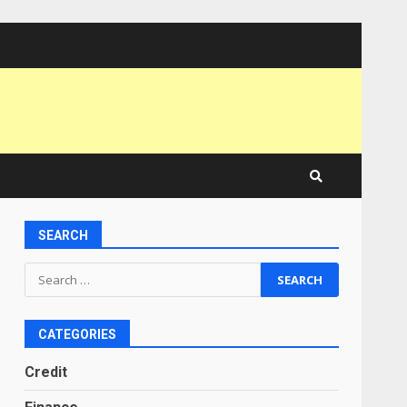
SEARCH
Search
for:
CATEGORIES
Credit