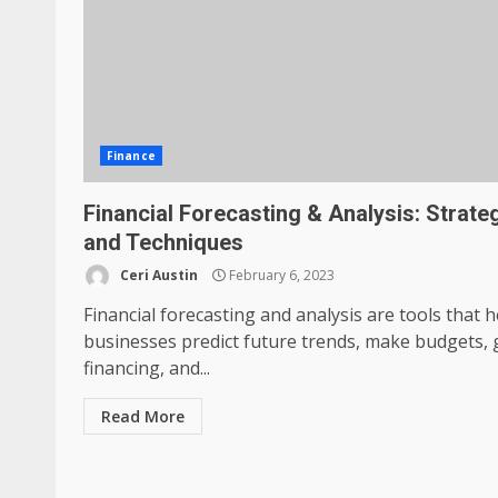
Finance
Financial Forecasting & Analysis: Strate
and Techniques
Ceri Austin
February 6, 2023
Financial forecasting and analysis are tools that h
businesses predict future trends, make budgets, 
financing, and...
Read More