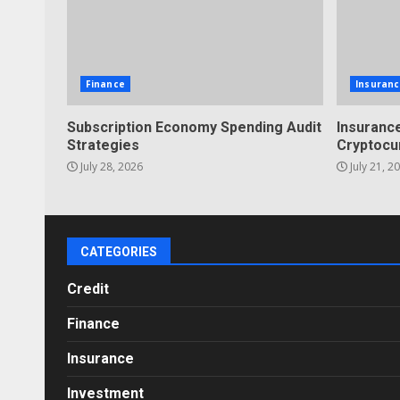
Finance
Insuranc
Subscription Economy Spending Audit
Insurance
Strategies
Cryptocu
July 28, 2026
July 21, 2
CATEGORIES
Credit
Finance
Insurance
Investment