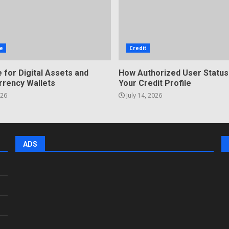
e
Credit
 for Digital Assets and
How Authorized User Status
rrency Wallets
Your Credit Profile
026
July 14, 2026
ADS