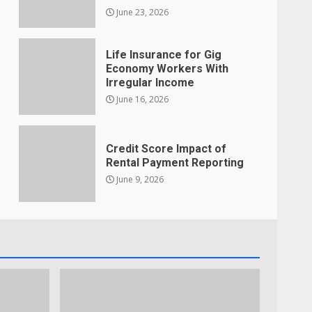
June 23, 2026
Life Insurance for Gig
Economy Workers With
Irregular Income
June 16, 2026
Credit Score Impact of
Rental Payment Reporting
June 9, 2026