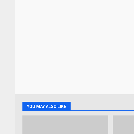
YOU MAY ALSO LIKE