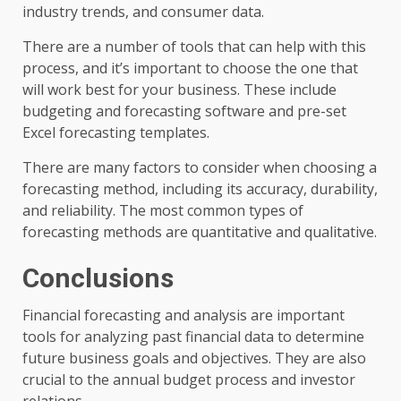
industry trends, and consumer data.
There are a number of tools that can help with this
process, and it’s important to choose the one that
will work best for your business. These include
budgeting and forecasting software and pre-set
Excel forecasting templates.
There are many factors to consider when choosing a
forecasting method, including its accuracy, durability,
and reliability. The most common types of
forecasting methods are quantitative and qualitative.
Conclusions
Financial forecasting and analysis are important
tools for analyzing past financial data to determine
future business goals and objectives. They are also
crucial to the annual budget process and investor