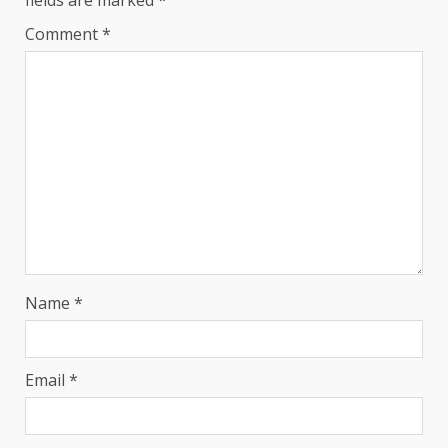
fields are marked
*
Comment
*
Name
*
Email
*