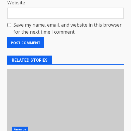
Website
Save my name, email, and website in this browser
for the next time I comment.
RELATED STORIES
Finance