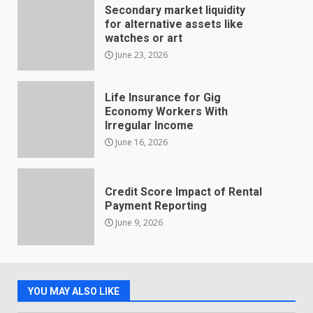
Secondary market liquidity
for alternative assets like
watches or art
June 23, 2026
Life Insurance for Gig
Economy Workers With
Irregular Income
June 16, 2026
Credit Score Impact of Rental
Payment Reporting
June 9, 2026
YOU MAY ALSO LIKE