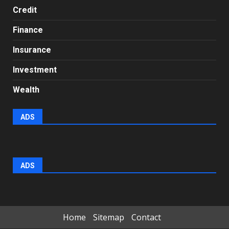
Credit
Finance
Insurance
Investment
Wealth
ADS
ADS
Home
Sitemap
Contact