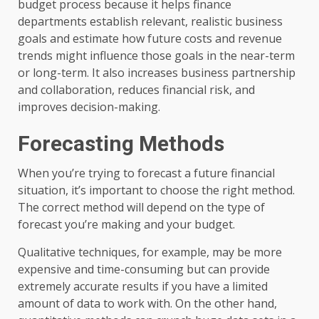
budget process because it helps finance
departments establish relevant, realistic business
goals and estimate how future costs and revenue
trends might influence those goals in the near-term
or long-term. It also increases business partnership
and collaboration, reduces financial risk, and
improves decision-making.
Forecasting Methods
When you’re trying to forecast a future financial
situation, it’s important to choose the right method.
The correct method will depend on the type of
forecast you’re making and your budget.
Qualitative techniques, for example, may be more
expensive and time-consuming but can provide
extremely accurate results if you have a limited
amount of data to work with. On the other hand,