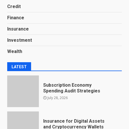
Credit
Finance
Insurance
Investment
Wealth
LATEST
Subscription Economy
Spending Audit Strategies
July 28, 2026
Insurance for Digital Assets
and Cryptocurrency Wallets