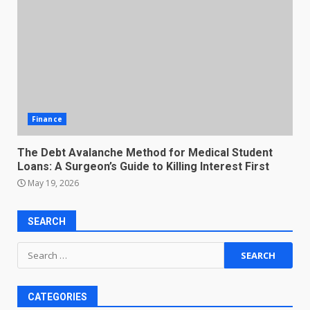
Finance
The Debt Avalanche Method for Medical Student
Loans: A Surgeon’s Guide to Killing Interest First
May 19, 2026
SEARCH
Search
for:
CATEGORIES