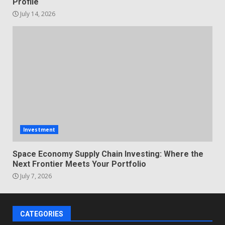
Profile
July 14, 2026
Investment
Space Economy Supply Chain Investing: Where the
Next Frontier Meets Your Portfolio
July 7, 2026
CATEGORIES