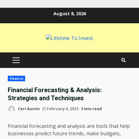
Skip
August 8, 2026
to
content
PRIMARY
MENU
Finance
Financial Forecasting & Analysis:
Strategies and Techniques
Ceri Austin
February 6, 2023
3 min read
Financial forecasting and analysis are tools that help
businesses predict future trends, make budgets,