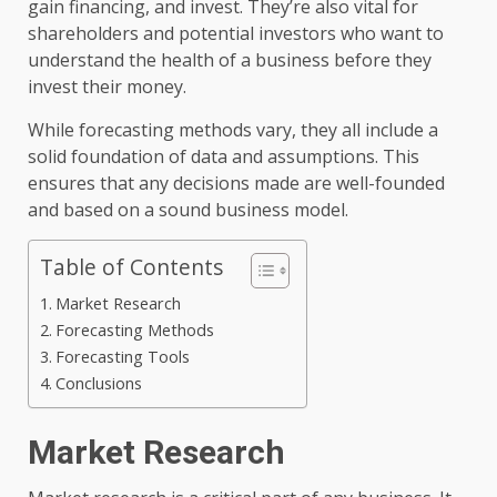
gain financing, and invest. They’re also vital for
shareholders and potential investors who want to
understand the health of a business before they
invest their money.
While forecasting methods vary, they all include a
solid foundation of data and assumptions. This
ensures that any decisions made are well-founded
and based on a sound business model.
Table of Contents
Market Research
Forecasting Methods
Forecasting Tools
Conclusions
Market Research