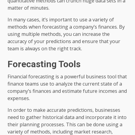
quantitative methods can crunch huge data sets in a
matter of minutes.
In many cases, it’s important to use a variety of
methods when forecasting a company’s finances. By
using multiple methods, you can increase the
accuracy of your predictions and ensure that your
team is always on the right track.
Forecasting Tools
Financial forecasting is a powerful business tool that
finance teams use to analyze the current state of a
company’s finances and estimate future incomes and
expenses.
In order to make accurate predictions, businesses
need to gather historical data and incorporate it into
their planning processes. This can be done using a
variety of methods, including market research,