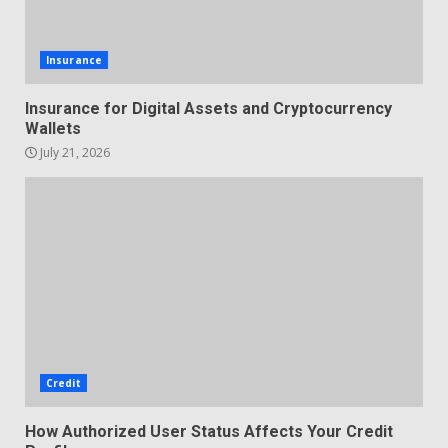
Insurance
Insurance for Digital Assets and Cryptocurrency
Wallets
July 21, 2026
Credit
How Authorized User Status Affects Your Credit