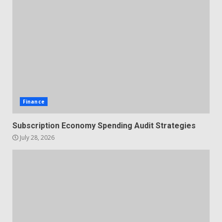
Finance
Subscription Economy Spending Audit Strategies
July 28, 2026