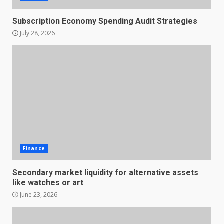
Subscription Economy Spending Audit Strategies
July 28, 2026
Finance
Secondary market liquidity for alternative assets
like watches or art
June 23, 2026