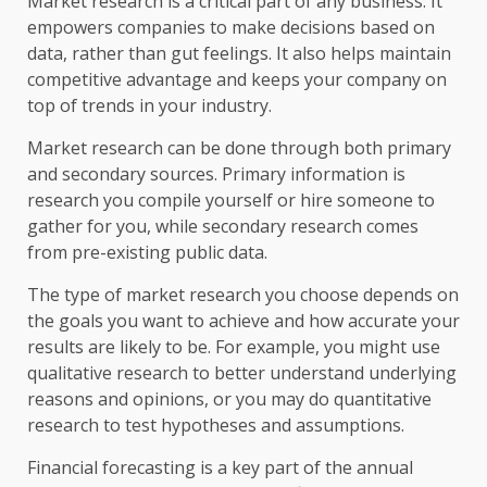
Market research is a critical part of any business. It
empowers companies to make decisions based on
data, rather than gut feelings. It also helps maintain
competitive advantage and keeps your company on
top of trends in your industry.
Market research can be done through both primary
and secondary sources. Primary information is
research you compile yourself or hire someone to
gather for you, while secondary research comes
from pre-existing public data.
The type of market research you choose depends on
the goals you want to achieve and how accurate your
results are likely to be. For example, you might use
qualitative research to better understand underlying
reasons and opinions, or you may do quantitative
research to test hypotheses and assumptions.
Financial forecasting is a key part of the annual