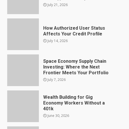
July 21, 2026
How Authorized User Status
Affects Your Credit Profile
July 14, 2026
Space Economy Supply Chain
Investing: Where the Next
Frontier Meets Your Portfolio
July 7, 2026
Wealth Building for Gig
Economy Workers Without a
401k
June 30, 2026