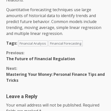
relations.
Quantitative forecasting techniques use large
amounts of historical data to identify trends and
predict future behavior. Common models include
trending, moving average, simple linear regression
and multiple linear regression.
Tags:
Financial Analysis
Financial Forecasting
Continue
Previous:
The Future of Financial Regulation
Reading
Next:
Mastering Your Money: Personal Finance Tips and
Tricks
Leave a Reply
Your email address will not be published.
Required