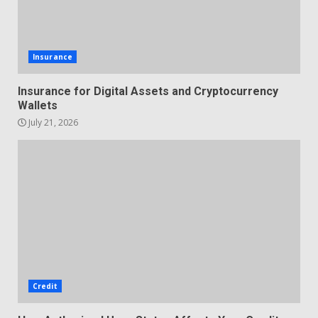
Insurance
Insurance for Digital Assets and Cryptocurrency
Wallets
July 21, 2026
Credit