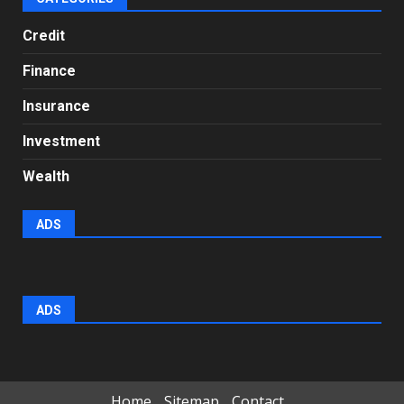
Credit
Finance
Insurance
Investment
Wealth
ADS
ADS
Home
Sitemap
Contact