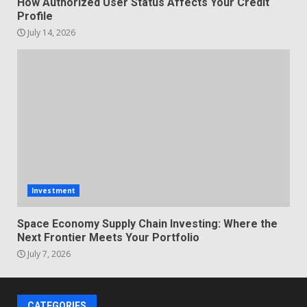
How Authorized User Status Affects Your Credit
Profile
July 14, 2026
Investment
Space Economy Supply Chain Investing: Where the
Next Frontier Meets Your Portfolio
July 7, 2026
CATEGORIES