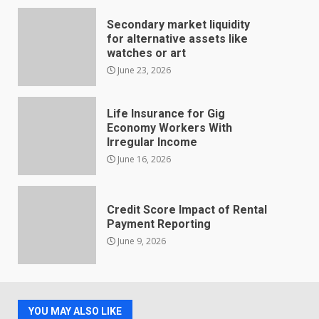
Secondary market liquidity
for alternative assets like
watches or art
June 23, 2026
Life Insurance for Gig
Economy Workers With
Irregular Income
June 16, 2026
Credit Score Impact of Rental
Payment Reporting
June 9, 2026
YOU MAY ALSO LIKE