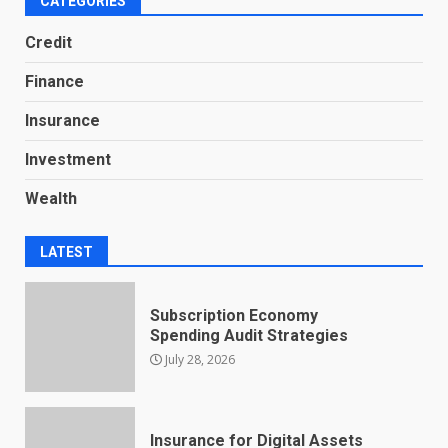
CATEGORIES
Credit
Finance
Insurance
Investment
Wealth
LATEST
Subscription Economy
Spending Audit Strategies
July 28, 2026
Insurance for Digital Assets