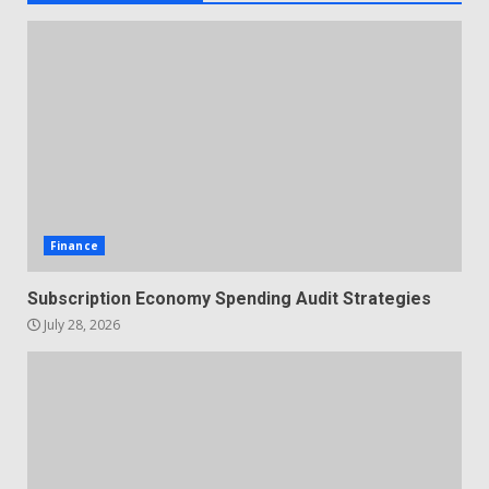
Finance
Subscription Economy Spending Audit Strategies
July 28, 2026