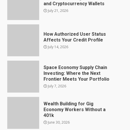
and Cryptocurrency Wallets
July 21, 2026
How Authorized User Status
Affects Your Credit Profile
July 14, 2026
Space Economy Supply Chain
Investing: Where the Next
Frontier Meets Your Portfolio
July 7, 2026
Wealth Building for Gig
Economy Workers Without a
401k
June 30, 2026