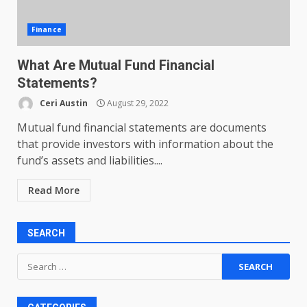
Finance
What Are Mutual Fund Financial
Statements?
Ceri Austin
August 29, 2022
Mutual fund financial statements are documents
that provide investors with information about the
fund’s assets and liabilities....
Read More
SEARCH
Search
for: