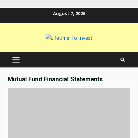
Skip
August 7, 2026
to
content
PRIMARY
MENU
Mutual Fund Financial Statements