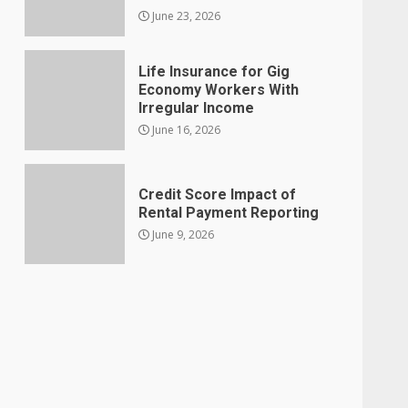
June 23, 2026
Life Insurance for Gig
Economy Workers With
Irregular Income
June 16, 2026
Credit Score Impact of
Rental Payment Reporting
June 9, 2026