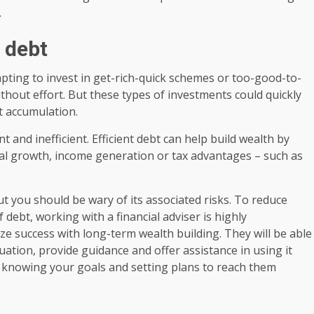
.
n debt
pting to invest in get-rich-quick schemes or too-good-to-
thout effort. But these types of investments could quickly
bt accumulation.
t and inefficient. Efficient debt can help build wealth by
ital growth, income generation or tax advantages – such as
but you should be wary of its associated risks. To reduce
 debt, working with a financial adviser is highly
 success with long-term wealth building. They will be able
ituation, provide guidance and offer assistance in using it
 is knowing your goals and setting plans to reach them