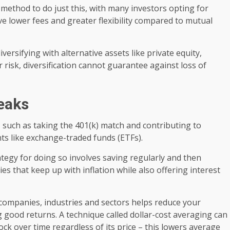
 method to do just this, with many investors opting for
ve lower fees and greater flexibility compared to mutual
versifying with alternative assets like private equity,
 risk, diversification cannot guarantee against loss of
reaks
 such as taking the 401(k) match and contributing to
s like exchange-traded funds (ETFs).
rategy for doing so involves saving regularly and then
s that keep up with inflation while also offering interest
s companies, industries and sectors helps reduce your
ng good returns. A technique called dollar-cost averaging can
ock over time regardless of its price – this lowers average