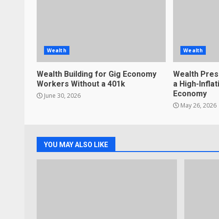
Wealth
Wealth
Wealth Building for Gig Economy
Wealth Pres
Workers Without a 401k
a High-Infla
Economy
June 30, 2026
May 26, 2026
YOU MAY ALSO LIKE