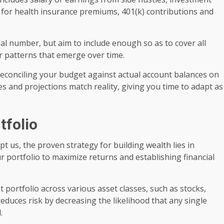
s for health insurance premiums, 401(k) contributions and
al number, but aim to include enough so as to cover all
r patterns that emerge over time.
f reconciling your budget against actual account balances on
s and projections match reality, giving you time to adapt as
rtfolio
us, the proven strategy for building wealth lies in
ur portfolio to maximize returns and establishing financial
t portfolio across various asset classes, such as stocks,
reduces risk by decreasing the likelihood that any single
.