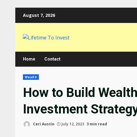
Skip
August 7, 2026
to
content
Home
Contact
Wealth
How to Build Wealt
Investment Strateg
Ceri Austin
July 12, 2023
3 min read