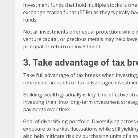
Investment funds that hold multiple stocks is one
exchange-traded funds (ETFs) as they typically ha
funds.
Not all investments offer equal protection: while di
venture capital, or precious metals may help lower
principal or return on investment.
3. Take advantage of tax b
Take full advantage of tax breaks when investing,
retirement accounts or tax-advantaged investment
Building wealth gradually is key. One effective st
investing them into long-term investment strategie
payments over time.
Goal of diversifying portfolio. Diversifying acros
exposure to market fluctuations while still yieldi
also help mitigate risk by purchasing units of a st