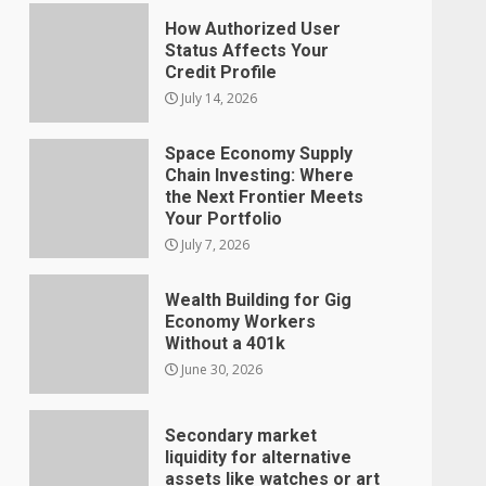
How Authorized User
Status Affects Your
Credit Profile
July 14, 2026
Space Economy Supply
Chain Investing: Where
the Next Frontier Meets
Your Portfolio
July 7, 2026
Wealth Building for Gig
Economy Workers
Without a 401k
June 30, 2026
Secondary market
liquidity for alternative
assets like watches or art