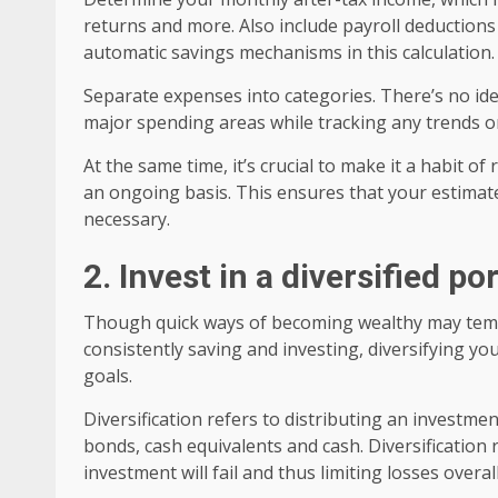
returns and more. Also include payroll deduction
automatic savings mechanisms in this calculation.
Separate expenses into categories. There’s no ide
major spending areas while tracking any trends o
At the same time, it’s crucial to make it a habit o
an ongoing basis. This ensures that your estimate
necessary.
2. Invest in a diversified po
Though quick ways of becoming wealthy may tempt 
consistently saving and investing, diversifying yo
goals.
Diversification refers to distributing an investmen
bonds, cash equivalents and cash. Diversification 
investment will fail and thus limiting losses overall