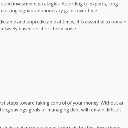
ound investment strategies. According to experts, long-
ealizing significant monetary gains over time.
table and unpredictable at times, it is essential to remain
mpulsively based on short-term noise.
first steps toward taking control of your money. Without an
tting savings goals or managing debt will remain difficult
ncludes salary or earnings from side hustles, investment