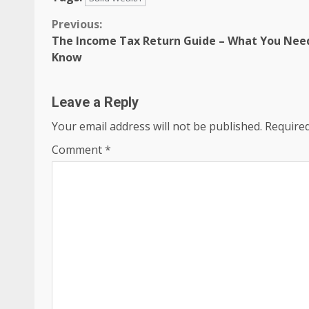
Continue
Previous:
The Income Tax Return Guide – What You Nee
Reading
Know
Leave a Reply
Your email address will not be published.
Required
Comment
*