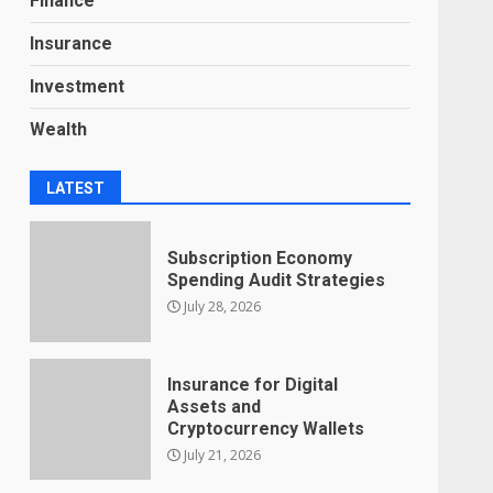
Finance
Insurance
Investment
Wealth
LATEST
Subscription Economy
Spending Audit Strategies
July 28, 2026
Insurance for Digital
Assets and
Cryptocurrency Wallets
July 21, 2026