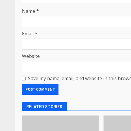
Name
*
Email
*
Website
Save my name, email, and website in this brows
RELATED STORIES