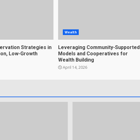
Wealth
ervation Strategies in
Leveraging Community-Supported
tion, Low-Growth
Models and Cooperatives for
Wealth Building
April 14, 2026