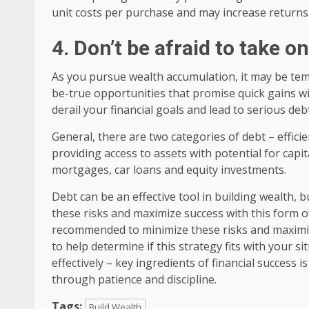
unit costs per purchase and may increase returns
4. Don’t be afraid to take o
As you pursue wealth accumulation, it may be tem
be-true opportunities that promise quick gains wi
derail your financial goals and lead to serious de
General, there are two categories of debt – efficien
providing access to assets with potential for cap
mortgages, car loans and equity investments.
Debt can be an effective tool in building wealth, 
these risks and maximize success with this form of
recommended to minimize these risks and maximize
to help determine if this strategy fits with your s
effectively – key ingredients of financial success
through patience and discipline.
Tags:
Build Wealth