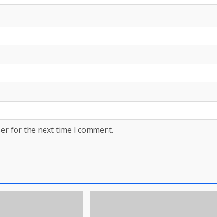
er for the next time I comment.