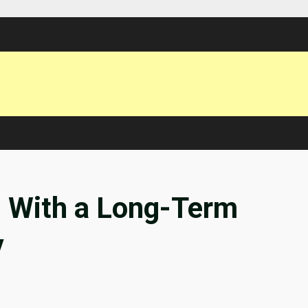
h With a Long-Term
y