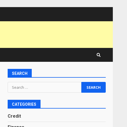
SEARCH
Search
for:
CATEGORIES
Credit