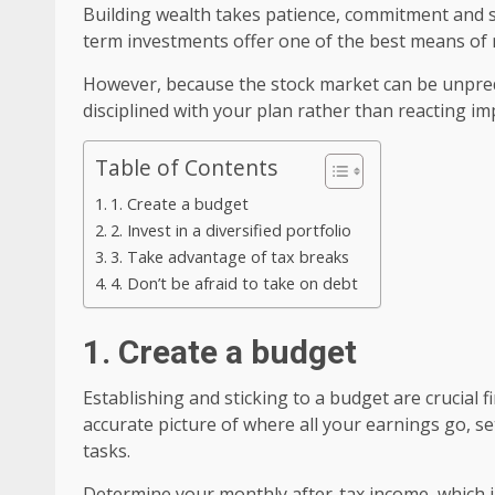
Building wealth takes patience, commitment and s
term investments offer one of the best means of r
However, because the stock market can be unpredic
disciplined with your plan rather than reacting i
Table of Contents
1. Create a budget
2. Invest in a diversified portfolio
3. Take advantage of tax breaks
4. Don’t be afraid to take on debt
1. Create a budget
Establishing and sticking to a budget are crucial 
accurate picture of where all your earnings go, se
tasks.
Determine your monthly after-tax income, which i