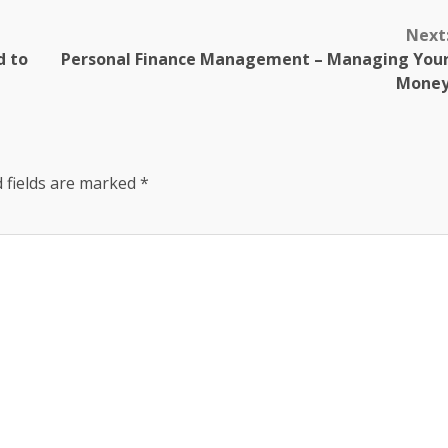
Next
d to
Personal Finance Management – Managing You
Mone
 fields are marked
*