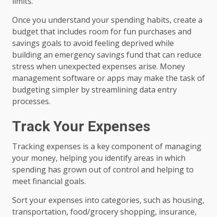
limits.
Once you understand your spending habits, create a
budget that includes room for fun purchases and
savings goals to avoid feeling deprived while
building an emergency savings fund that can reduce
stress when unexpected expenses arise. Money
management software or apps may make the task of
budgeting simpler by streamlining data entry
processes.
Track Your Expenses
Tracking expenses is a key component of managing
your money, helping you identify areas in which
spending has grown out of control and helping to
meet financial goals.
Sort your expenses into categories, such as housing,
transportation, food/grocery shopping, insurance,