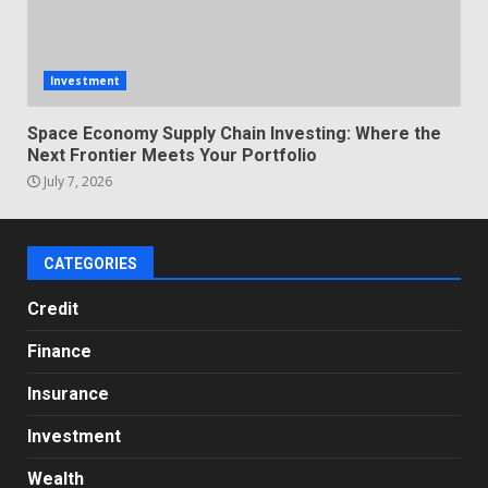
Investment
Space Economy Supply Chain Investing: Where the
Next Frontier Meets Your Portfolio
July 7, 2026
CATEGORIES
Credit
Finance
Insurance
Investment
Wealth