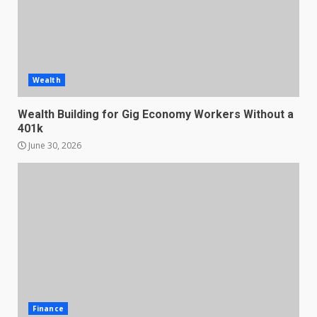
Wealth
Wealth Building for Gig Economy Workers Without a
401k
June 30, 2026
Finance