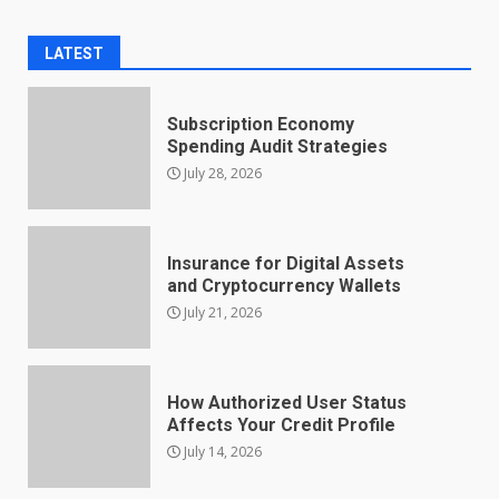
LATEST
Subscription Economy
Spending Audit Strategies
July 28, 2026
Insurance for Digital Assets
and Cryptocurrency Wallets
July 21, 2026
How Authorized User Status
Affects Your Credit Profile
July 14, 2026