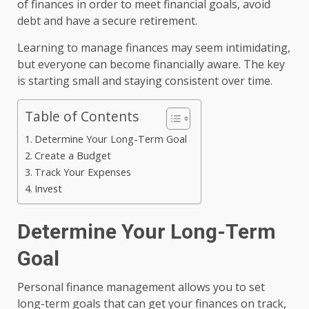
of finances in order to meet financial goals, avoid
debt and have a secure retirement.
Learning to manage finances may seem intimidating,
but everyone can become financially aware. The key
is starting small and staying consistent over time.
Table of Contents
Determine Your Long-Term Goal
Create a Budget
Track Your Expenses
Invest
Determine Your Long-Term
Goal
Personal finance management allows you to set
long-term goals that can get your finances on track,