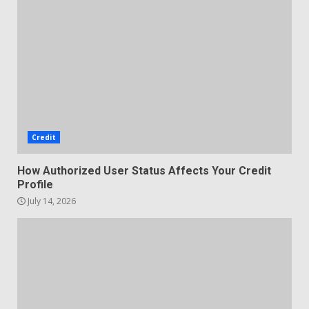
Credit
How Authorized User Status Affects Your Credit
Profile
July 14, 2026