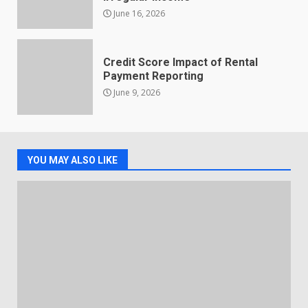
June 16, 2026
Credit Score Impact of Rental
Payment Reporting
June 9, 2026
YOU MAY ALSO LIKE