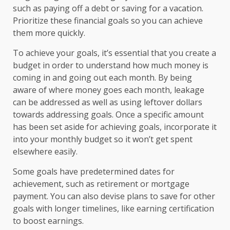
such as paying off a debt or saving for a vacation.
Prioritize these financial goals so you can achieve
them more quickly.
To achieve your goals, it’s essential that you create a
budget in order to understand how much money is
coming in and going out each month. By being
aware of where money goes each month, leakage
can be addressed as well as using leftover dollars
towards addressing goals. Once a specific amount
has been set aside for achieving goals, incorporate it
into your monthly budget so it won’t get spent
elsewhere easily.
Some goals have predetermined dates for
achievement, such as retirement or mortgage
payment. You can also devise plans to save for other
goals with longer timelines, like earning certification
to boost earnings.