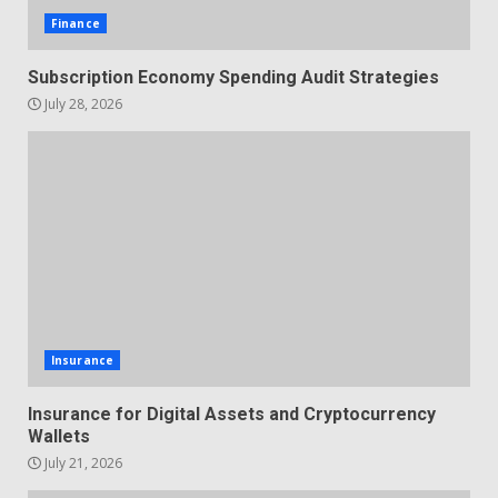
Finance
Subscription Economy Spending Audit Strategies
July 28, 2026
Insurance
Insurance for Digital Assets and Cryptocurrency
Wallets
July 21, 2026