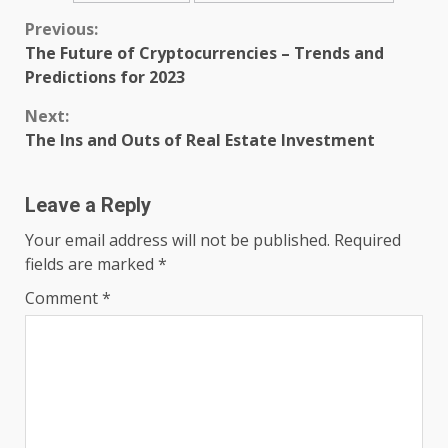
Continue
Previous:
The Future of Cryptocurrencies – Trends and
Reading
Predictions for 2023
Next:
The Ins and Outs of Real Estate Investment
Leave a Reply
Your email address will not be published.
Required
fields are marked
*
Comment
*