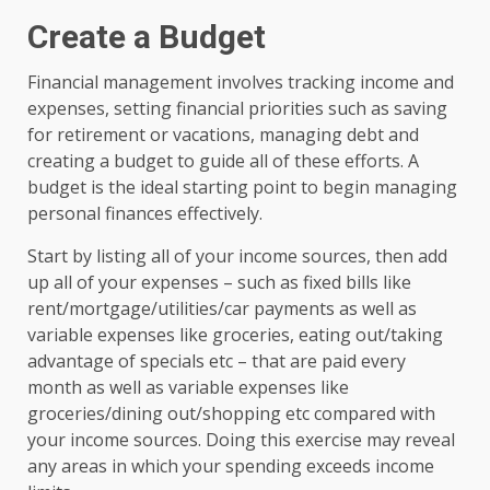
Create a Budget
Financial management involves tracking income and
expenses, setting financial priorities such as saving
for retirement or vacations, managing debt and
creating a budget to guide all of these efforts. A
budget is the ideal starting point to begin managing
personal finances effectively.
Start by listing all of your income sources, then add
up all of your expenses – such as fixed bills like
rent/mortgage/utilities/car payments as well as
variable expenses like groceries, eating out/taking
advantage of specials etc – that are paid every
month as well as variable expenses like
groceries/dining out/shopping etc compared with
your income sources. Doing this exercise may reveal
any areas in which your spending exceeds income