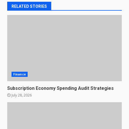
RELATED STORIES
Finance
Subscription Economy Spending Audit Strategies
July 28, 2026