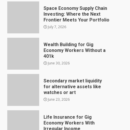
Space Economy Supply Chain
Investing: Where the Next
Frontier Meets Your Portfolio
July 7, 2026
Wealth Building for Gig
Economy Workers Without a
401k
June 30, 2026
Secondary market liquidity
for alternative assets like
watches or art
June 23, 2026
Life Insurance for Gig
Economy Workers With
Irregular Income