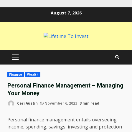
Skip
August 7, 2026
to
content
PRIMARY
MENU
Finance
Wealth
Personal Finance Management – Managing
Your Money
Ceri Austin
November 6, 2023
3 min read
Personal finance management entails overseeing
income, spending, savings, investing and protection