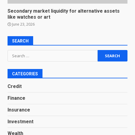
Secondary market liquidity for alternative assets
like watches or art
June 23, 2026
SEARCH
Search
for:
CATEGORIES
Credit
Finance
Insurance
Investment
Wealth