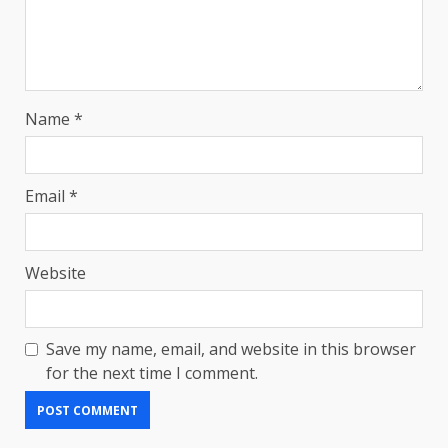
Name
*
Email
*
Website
Save my name, email, and website in this browser
for the next time I comment.