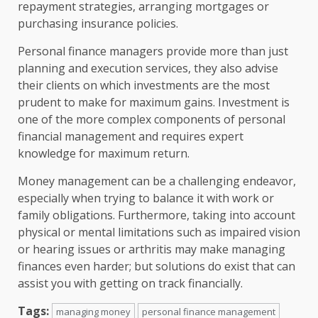
repayment strategies, arranging mortgages or
purchasing insurance policies.
Personal finance managers provide more than just
planning and execution services, they also advise
their clients on which investments are the most
prudent to make for maximum gains. Investment is
one of the more complex components of personal
financial management and requires expert
knowledge for maximum return.
Money management can be a challenging endeavor,
especially when trying to balance it with work or
family obligations. Furthermore, taking into account
physical or mental limitations such as impaired vision
or hearing issues or arthritis may make managing
finances even harder; but solutions do exist that can
assist you with getting on track financially.
Tags:
managing money
personal finance management