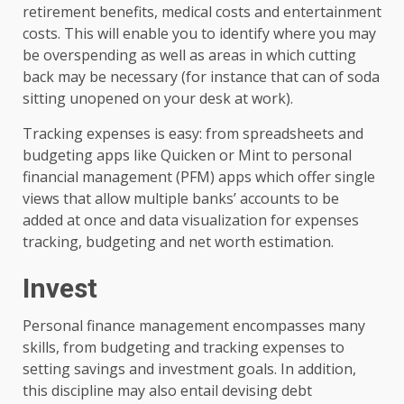
retirement benefits, medical costs and entertainment
costs. This will enable you to identify where you may
be overspending as well as areas in which cutting
back may be necessary (for instance that can of soda
sitting unopened on your desk at work).
Tracking expenses is easy: from spreadsheets and
budgeting apps like Quicken or Mint to personal
financial management (PFM) apps which offer single
views that allow multiple banks’ accounts to be
added at once and data visualization for expenses
tracking, budgeting and net worth estimation.
Invest
Personal finance management encompasses many
skills, from budgeting and tracking expenses to
setting savings and investment goals. In addition,
this discipline may also entail devising debt